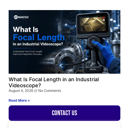
What Is Focal Length in an Industrial
Videoscope?
August 4, 2026
No Comments
Read More »
Contact Us