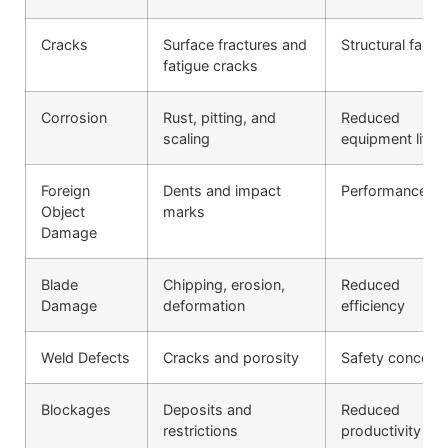
Cracks
Surface fractures and
Structural failur
fatigue cracks
Corrosion
Rust, pitting, and
Reduced
scaling
equipment life
Foreign
Dents and impact
Performance lo
Object
marks
Damage
Blade
Chipping, erosion,
Reduced
Damage
deformation
efficiency
Weld Defects
Cracks and porosity
Safety concern
Blockages
Deposits and
Reduced
restrictions
productivity