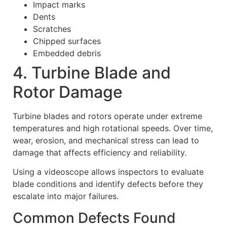
Impact marks
Dents
Scratches
Chipped surfaces
Embedded debris
4. Turbine Blade and
Rotor Damage
Turbine blades and rotors operate under extreme
temperatures and high rotational speeds. Over time,
wear, erosion, and mechanical stress can lead to
damage that affects efficiency and reliability.
Using a videoscope allows inspectors to evaluate
blade conditions and identify defects before they
escalate into major failures.
Common Defects Found