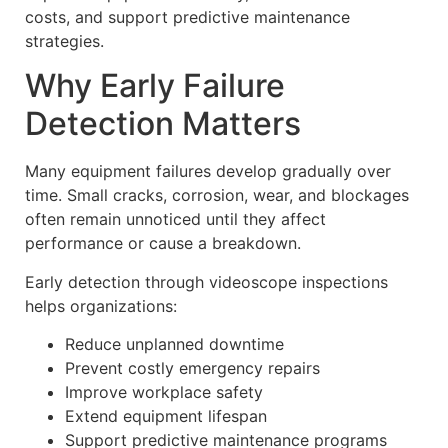
costs, and support predictive maintenance
strategies.
Why Early Failure
Detection Matters
Many equipment failures develop gradually over
time. Small cracks, corrosion, wear, and blockages
often remain unnoticed until they affect
performance or cause a breakdown.
Early detection through videoscope inspections
helps organizations:
Reduce unplanned downtime
Prevent costly emergency repairs
Improve workplace safety
Extend equipment lifespan
Support predictive maintenance programs