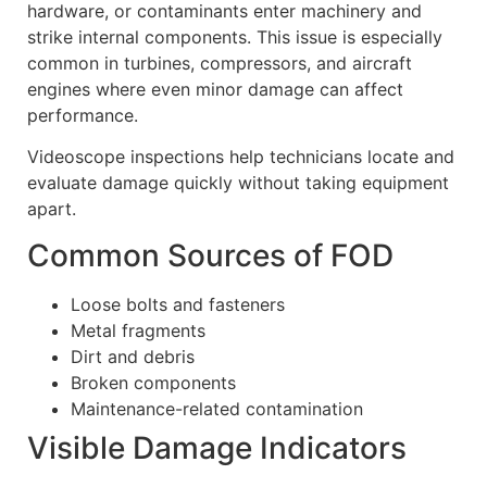
hardware, or contaminants enter machinery and
strike internal components. This issue is especially
common in turbines, compressors, and aircraft
engines where even minor damage can affect
performance.
Videoscope inspections help technicians locate and
evaluate damage quickly without taking equipment
apart.
Common Sources of FOD
Loose bolts and fasteners
Metal fragments
Dirt and debris
Broken components
Maintenance-related contamination
Visible Damage Indicators