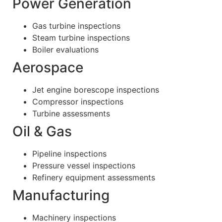
Power Generation
Gas turbine inspections
Steam turbine inspections
Boiler evaluations
Aerospace
Jet engine borescope inspections
Compressor inspections
Turbine assessments
Oil & Gas
Pipeline inspections
Pressure vessel inspections
Refinery equipment assessments
Manufacturing
Machinery inspections