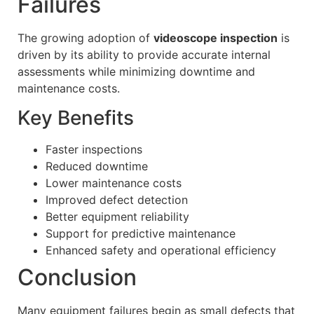
Failures
The growing adoption of
videoscope inspection
is
driven by its ability to provide accurate internal
assessments while minimizing downtime and
maintenance costs.
Key Benefits
Faster inspections
Reduced downtime
Lower maintenance costs
Improved defect detection
Better equipment reliability
Support for predictive maintenance
Enhanced safety and operational efficiency
Conclusion
Many equipment failures begin as small defects that