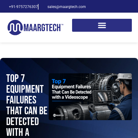
+91-9757276307
sales@maargtech.com
Top 7
Equipment
Failures
That Can Be
Detected
with a