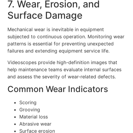
7. Wear, Erosion, and
Surface Damage
Mechanical wear is inevitable in equipment
subjected to continuous operation. Monitoring wear
patterns is essential for preventing unexpected
failures and extending equipment service life.
Videoscopes provide high-definition images that
help maintenance teams evaluate internal surfaces
and assess the severity of wear-related defects.
Common Wear Indicators
Scoring
Grooving
Material loss
Abrasive wear
Surface erosion