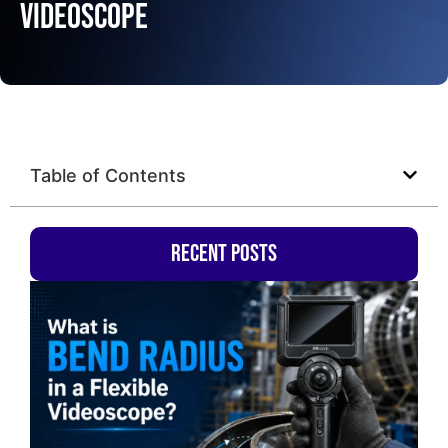
Videoscope
Table of Contents
Recent Posts