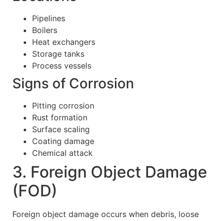
Pipelines
Boilers
Heat exchangers
Storage tanks
Process vessels
Signs of Corrosion
Pitting corrosion
Rust formation
Surface scaling
Coating damage
Chemical attack
3. Foreign Object Damage
(FOD)
Foreign object damage occurs when debris, loose