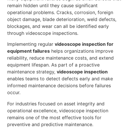
remain hidden until they cause significant
operational problems. Cracks, corrosion, foreign
object damage, blade deterioration, weld defects,
blockages, and wear can all be identified early
through videoscope inspections.
Implementing regular
videoscope inspection for
equipment failures
helps organizations improve
reliability, reduce maintenance costs, and extend
equipment lifespan. As part of a proactive
maintenance strategy,
videoscope inspection
enables teams to detect defects early and make
informed maintenance decisions before failures
occur.
For industries focused on asset integrity and
operational excellence, videoscope inspection
remains one of the most effective tools for
preventive and predictive maintenance.