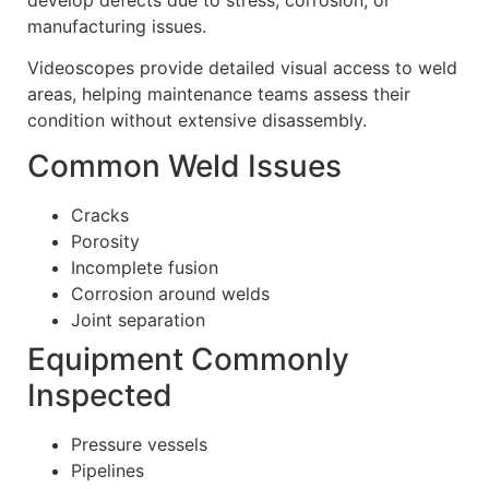
manufacturing issues.
Videoscopes provide detailed visual access to weld
areas, helping maintenance teams assess their
condition without extensive disassembly.
Common Weld Issues
Cracks
Porosity
Incomplete fusion
Corrosion around welds
Joint separation
Equipment Commonly
Inspected
Pressure vessels
Pipelines