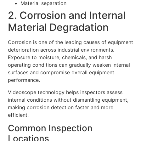
Material separation
2. Corrosion and Internal
Material Degradation
Corrosion is one of the leading causes of equipment
deterioration across industrial environments.
Exposure to moisture, chemicals, and harsh
operating conditions can gradually weaken internal
surfaces and compromise overall equipment
performance.
Videoscope technology helps inspectors assess
internal conditions without dismantling equipment,
making corrosion detection faster and more
efficient.
Common Inspection
Locations