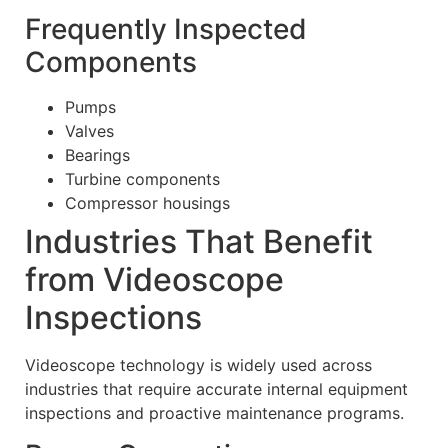
Frequently Inspected
Components
Pumps
Valves
Bearings
Turbine components
Compressor housings
Industries That Benefit
from Videoscope
Inspections
Videoscope technology is widely used across
industries that require accurate internal equipment
inspections and proactive maintenance programs.