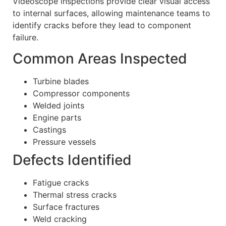
Videoscope inspections provide clear visual access
to internal surfaces, allowing maintenance teams to
identify cracks before they lead to component
failure.
Common Areas Inspected
Turbine blades
Compressor components
Welded joints
Engine parts
Castings
Pressure vessels
Defects Identified
Fatigue cracks
Thermal stress cracks
Surface fractures
Weld cracking