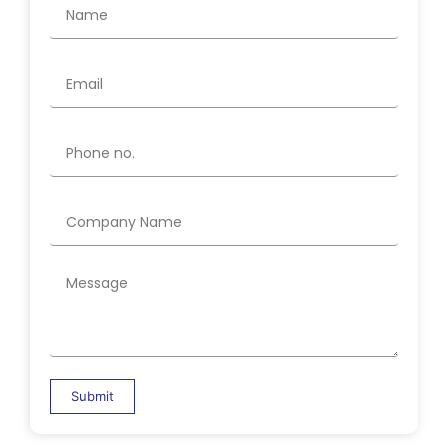
Submit