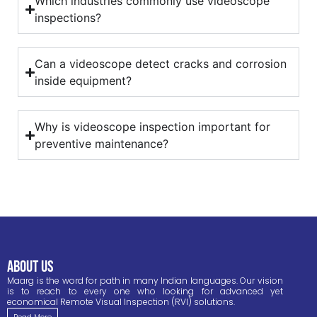
Which industries commonly use videoscope
inspections?
Can a videoscope detect cracks and corrosion
inside equipment?
Why is videoscope inspection important for
preventive maintenance?
ABOUT US
Maarg is the word for path in many Indian languages. Our vision
is to reach to every one who looking for advanced yet
economical Remote Visual Inspection (RVI) solutions.