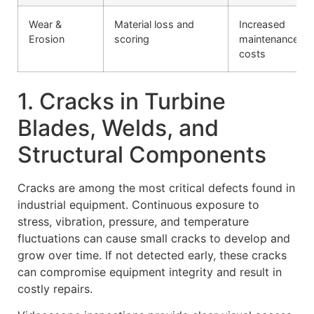
Wear &
Material loss and
Increased
Erosion
scoring
maintenance
costs
1. Cracks in Turbine
Blades, Welds, and
Structural Components
Cracks are among the most critical defects found in
industrial equipment. Continuous exposure to
stress, vibration, pressure, and temperature
fluctuations can cause small cracks to develop and
grow over time. If not detected early, these cracks
can compromise equipment integrity and result in
costly repairs.