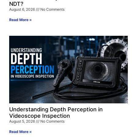
NDT?
August 6, 2026
No Comments
Read More »
Understanding Depth Perception in
Videoscope Inspection
August 5, 2026
No Comments
Read More »