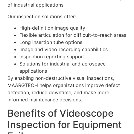
of industrial applications.
Our inspection solutions offer:
High-definition image quality
Flexible articulation for difficult-to-reach areas
Long insertion tube options
Image and video recording capabilities
Inspection reporting support
Solutions for industrial and aerospace
applications
By enabling non-destructive visual inspections,
MAARGTECH helps organizations improve defect
detection, reduce downtime, and make more
informed maintenance decisions.
Benefits of Videoscope
Inspection for Equipment