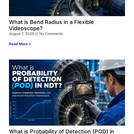
What is Bend Radius in a Flexible
Videoscope?
August 7, 2026
No Comments
Read More »
What is Probability of Detection (POD) in