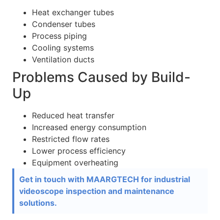
Heat exchanger tubes
Condenser tubes
Process piping
Cooling systems
Ventilation ducts
Problems Caused by Build-
Up
Reduced heat transfer
Increased energy consumption
Restricted flow rates
Lower process efficiency
Equipment overheating
Get in touch with MAARGTECH for industrial
videoscope inspection and maintenance
solutions.