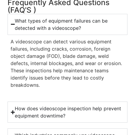
Frequently Asked Questions
(FAQ'S )
What types of equipment failures can be
detected with a videoscope?
A videoscope can detect various equipment
failures, including cracks, corrosion, foreign
object damage (FOD), blade damage, weld
defects, internal blockages, and wear or erosion.
These inspections help maintenance teams
identify issues before they lead to costly
breakdowns.
How does videoscope inspection help prevent
equipment downtime?