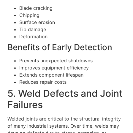
Blade cracking
Chipping
Surface erosion
Tip damage
Deformation
Benefits of Early Detection
Prevents unexpected shutdowns
Improves equipment efficiency
Extends component lifespan
Reduces repair costs
5. Weld Defects and Joint
Failures
Welded joints are critical to the structural integrity
of many industrial systems. Over time, welds may
develop defects due to stress, corrosion, or