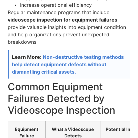
Increase operational efficiency
Regular maintenance programs that include
videoscope inspection for equipment failures
provide valuable insights into equipment condition
and help organizations prevent unexpected
breakdowns.
Learn More:
Non-destructive testing methods
help detect equipment defects without
dismantling critical assets.
Common Equipment
Failures Detected by
Videoscope Inspection
Equipment
What a Videoscope
Potential Impa
Failure
Detects