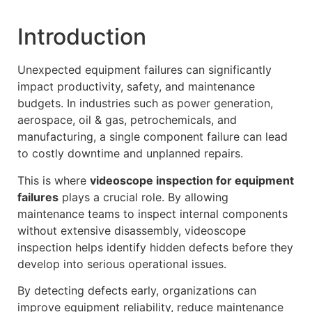
Introduction
Unexpected equipment failures can significantly
impact productivity, safety, and maintenance
budgets. In industries such as power generation,
aerospace, oil & gas, petrochemicals, and
manufacturing, a single component failure can lead
to costly downtime and unplanned repairs.
This is where
videoscope inspection for equipment
failures
plays a crucial role. By allowing
maintenance teams to inspect internal components
without extensive disassembly, videoscope
inspection helps identify hidden defects before they
develop into serious operational issues.
By detecting defects early, organizations can
improve equipment reliability, reduce maintenance