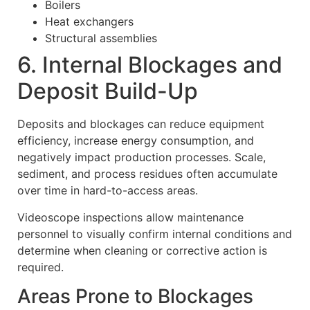
Boilers
Heat exchangers
Structural assemblies
6. Internal Blockages and
Deposit Build-Up
Deposits and blockages can reduce equipment
efficiency, increase energy consumption, and
negatively impact production processes. Scale,
sediment, and process residues often accumulate
over time in hard-to-access areas.
Videoscope inspections allow maintenance
personnel to visually confirm internal conditions and
determine when cleaning or corrective action is
required.
Areas Prone to Blockages