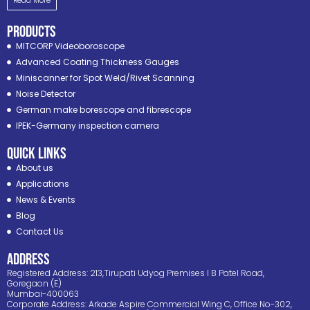
Read More
PRODUCTS
MITCORP Videoboroscope
Advanced Coating Thickness Gauges
Miniscanner for Spot Weld/Rivet Scanning
Noise Detector
German make borescope and fibrescope
IPEK-Germany inspection camera
Quick Links
About us
Applications
News & Events
Blog
Contact Us
ADDRESS
Registered Address: 213,Tirupati Udyog Premises I B Patel Road,
Goregaon (E)
Mumbai-400063
Corporate Address: Arkade Aspire Commercial Wing C, Office No-302,