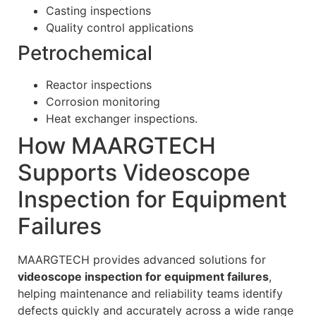
Casting inspections
Quality control applications
Petrochemical
Reactor inspections
Corrosion monitoring
Heat exchanger inspections.
How MAARGTECH
Supports Videoscope
Inspection for Equipment
Failures
MAARGTECH provides advanced solutions for
videoscope inspection for equipment failures
,
helping maintenance and reliability teams identify
defects quickly and accurately across a wide range