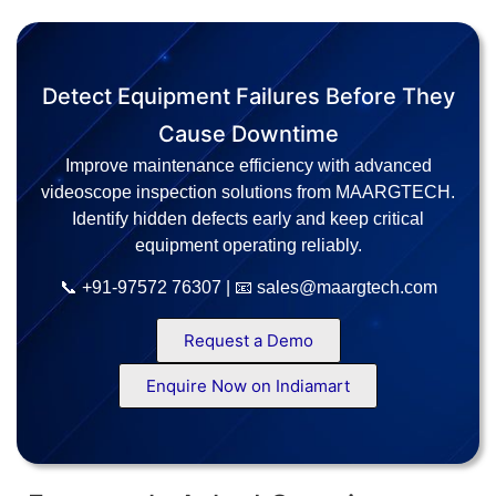
Detect Equipment Failures Before They
Cause Downtime
Improve maintenance efficiency with advanced
videoscope inspection solutions from MAARGTECH.
Identify hidden defects early and keep critical
equipment operating reliably.
📞 +91-97572 76307 | 📧 sales@maargtech.com
Request a Demo
Enquire Now on Indiamart