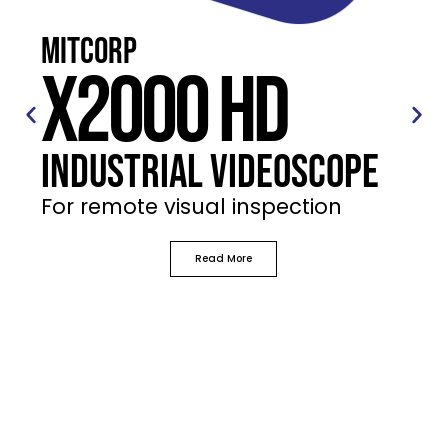
Mitcorp
X2000 HD
Industrial Videoscope
For remote visual inspection
Read More