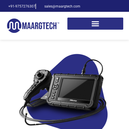
+91-9757276307
sales@maargtech.com