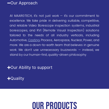
Our Approach
At MAARGTECH, it's not just work — it's our commitment to
excellence. We take pride in delivering suitable, competitive,
and reliable Video Borescope inspection systems, industrial
borescopes, and RVI (Remote Visual Inspection) solutions
tailored to the needs of all industry verticals, including
Automotive,
Casting
, Process, Aerospace, Nuclear, Power, and
more. We are a down-to-earth team that believes in genuine
work. We don’t use unnecessary buzzwords — instead, we
stand by our human-first, quality-driven philosophy.
Our Ability to support
Quality
OUR PRODUCTs