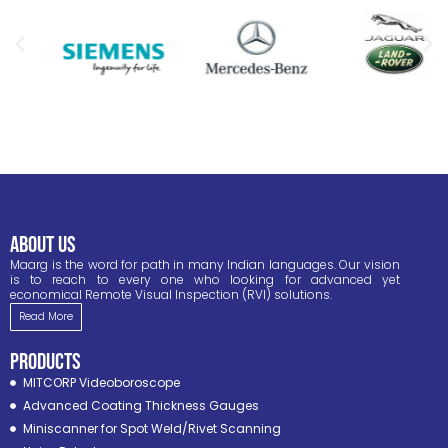
ABOUT US
Maarg is the word for path in many Indian languages. Our vision
is to reach to every one who looking for advanced yet
economical Remote Visual Inspection (RVI) solutions.
Read More
PRODUCTS
MITCORP Videoboroscope
Advanced Coating Thickness Gauges
Miniscanner for Spot Weld/Rivet Scanning