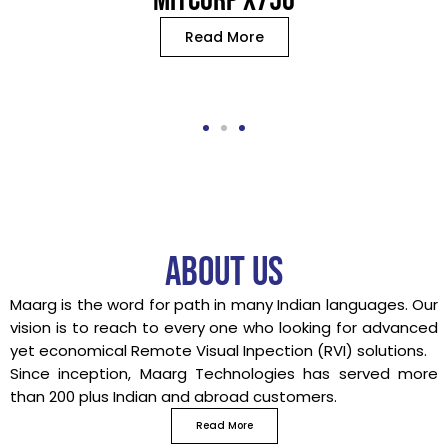
MITCORP X750
Read More
About us
Maarg is the word for path in many Indian languages. Our
vision is to reach to every one who looking for advanced
yet economical Remote Visual Inpection (RVI) solutions.
Since inception, Maarg Technologies has served more
than 200 plus Indian and abroad customers.
Read More