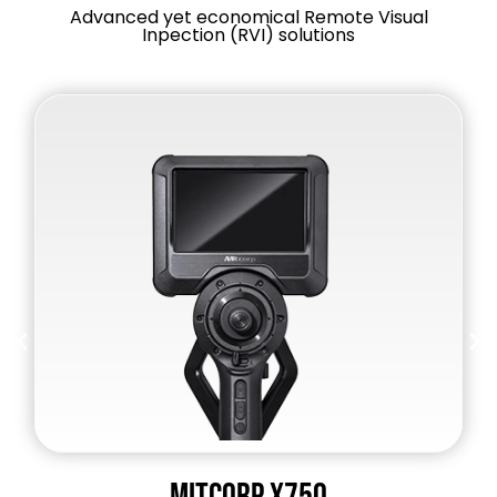
Advanced yet economical Remote Visual
Inpection (RVI) solutions