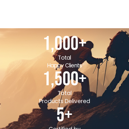
1,000
+
Total
Happy Clients
1,500
+
Total
Products Delivered
5
+