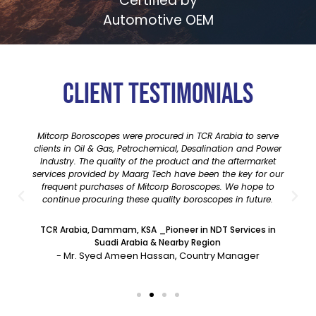
Certified by
Automotive OEM
Client testimonials
Mitcorp Boroscopes were procured in TCR Arabia to serve
clients in Oil & Gas, Petrochemical, Desalination and Power
Industry. The quality of the product and the aftermarket
services provided by Maarg Tech have been the key for our
frequent purchases of Mitcorp Boroscopes. We hope to
continue procuring these quality boroscopes in future.
TCR Arabia, Dammam, KSA _Pioneer in NDT Services in
Suadi Arabia & Nearby Region
- Mr. Syed Ameen Hassan, Country Manager