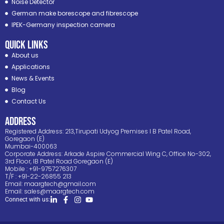
Noise Detector
German make borescope and fibrescope
IPEK-Germany inspection camera
Quick Links
About us
Applications
News & Events
Blog
Contact Us
ADDRESS
Registered Address: 213,Tirupati Udyog Premises I B Patel Road,
Goregaon (E)
Mumbai-400063
Corporate Address: Arkade Aspire Commercial Wing C, Office No-302,
3rd Floor, IB Patel Road Goregaon (E)
Mobile : +91-9757276307
T/F : +91-22-26855 213
Email:
maargtech@gmail.com
Email:
sales@maargtech.com
Connect with us: