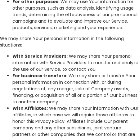
For other purposes
: We may use Your information for
other purposes, such as data analysis, identifying usage
trends, determining the effectiveness of our promotional
campaigns and to evaluate and improve our Service,
products, services, marketing and your experience.
We may share Your personal information in the following
situations:
With Service Providers:
We may share Your personal
information with Service Providers to monitor and analyze
the use of our Service, to contact You.
For business transfers:
We may share or transfer Your
personal information in connection with, or during
negotiations of, any merger, sale of Company assets,
financing, or acquisition of all or a portion of Our business
to another company.
With Affiliates:
We may share Your information with Our
affiliates, in which case we will require those affiliates to
honor this Privacy Policy. Affiliates include Our parent
company and any other subsidiaries, joint venture
partners or other companies that We control or that are