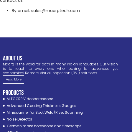
contact us:
By email: sales@maargtech.com
ABOUT US
Maarg is the word for path in many Indian languages. Our vision
is to reach to every one who looking for advanced yet
economical Remote Visual Inspection (RVI) solutions.
Read More
PRODUCTS
MITCORP Videoboroscope
Advanced Coating Thickness Gauges
Miniscanner for Spot Weld/Rivet Scanning
Noise Detector
German make borescope and fibrescope