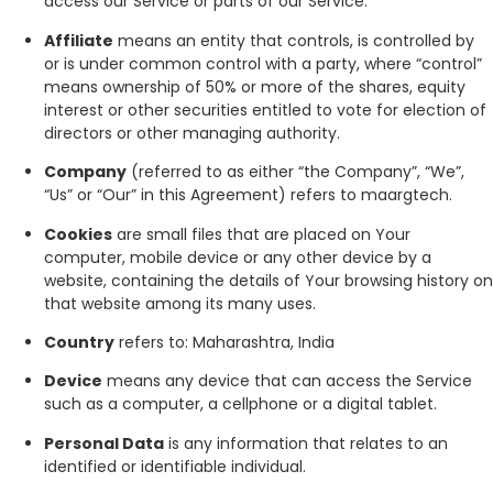
access our Service or parts of our Service.
Affiliate
means an entity that controls, is controlled by
or is under common control with a party, where “control”
means ownership of 50% or more of the shares, equity
interest or other securities entitled to vote for election of
directors or other managing authority.
Company
(referred to as either “the Company”, “We”,
“Us” or “Our” in this Agreement) refers to maargtech.
Cookies
are small files that are placed on Your
computer, mobile device or any other device by a
website, containing the details of Your browsing history on
that website among its many uses.
Country
refers to: Maharashtra, India
Device
means any device that can access the Service
such as a computer, a cellphone or a digital tablet.
Personal Data
is any information that relates to an
identified or identifiable individual.