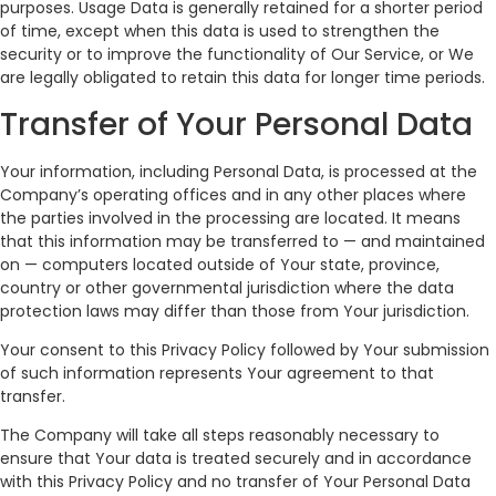
purposes. Usage Data is generally retained for a shorter period
of time, except when this data is used to strengthen the
security or to improve the functionality of Our Service, or We
are legally obligated to retain this data for longer time periods.
Transfer of Your Personal Data
Your information, including Personal Data, is processed at the
Company’s operating offices and in any other places where
the parties involved in the processing are located. It means
that this information may be transferred to — and maintained
on — computers located outside of Your state, province,
country or other governmental jurisdiction where the data
protection laws may differ than those from Your jurisdiction.
Your consent to this Privacy Policy followed by Your submission
of such information represents Your agreement to that
transfer.
The Company will take all steps reasonably necessary to
ensure that Your data is treated securely and in accordance
with this Privacy Policy and no transfer of Your Personal Data