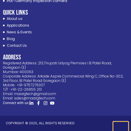
IPEK-Germany inspection camera
Quick Links
About us
Applications
News & Events
Blog
Contact Us
ADDRESS
Registered Address: 213,Tirupati Udyog Premises I B Patel Road,
Goregaon (E)
Mumbai-400063
Corporate Address: Arkade Aspire Commercial Wing C, Office No-302,
3rd Floor, IB Patel Road Goregaon (E)
Mobile : +91-9757276307
T/F : +91-22-26855 213
Email:
maargtech@gmail.com
Email:
sales@maargtech.com
Connect with us:
COPYRIGHT © 2025, ALL RIGHTS RESERVED