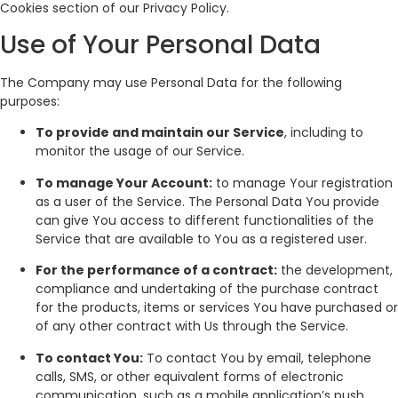
Cookies section of our Privacy Policy.
Use of Your Personal Data
The Company may use Personal Data for the following
purposes:
To provide and maintain our Service
, including to
monitor the usage of our Service.
To manage Your Account:
to manage Your registration
as a user of the Service. The Personal Data You provide
can give You access to different functionalities of the
Service that are available to You as a registered user.
For the performance of a contract:
the development,
compliance and undertaking of the purchase contract
for the products, items or services You have purchased or
of any other contract with Us through the Service.
To contact You:
To contact You by email, telephone
calls, SMS, or other equivalent forms of electronic
communication, such as a mobile application’s push