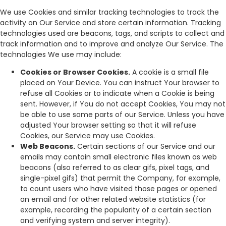
We use Cookies and similar tracking technologies to track the
activity on Our Service and store certain information. Tracking
technologies used are beacons, tags, and scripts to collect and
track information and to improve and analyze Our Service. The
technologies We use may include:
Cookies or Browser Cookies.
A cookie is a small file
placed on Your Device. You can instruct Your browser to
refuse all Cookies or to indicate when a Cookie is being
sent. However, if You do not accept Cookies, You may not
be able to use some parts of our Service. Unless you have
adjusted Your browser setting so that it will refuse
Cookies, our Service may use Cookies.
Web Beacons.
Certain sections of our Service and our
emails may contain small electronic files known as web
beacons (also referred to as clear gifs, pixel tags, and
single-pixel gifs) that permit the Company, for example,
to count users who have visited those pages or opened
an email and for other related website statistics (for
example, recording the popularity of a certain section
and verifying system and server integrity).