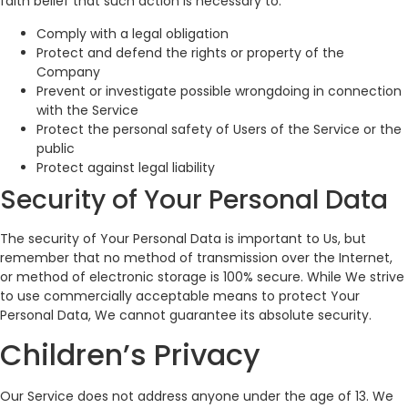
faith belief that such action is necessary to:
Comply with a legal obligation
Protect and defend the rights or property of the
Company
Prevent or investigate possible wrongdoing in connection
with the Service
Protect the personal safety of Users of the Service or the
public
Protect against legal liability
Security of Your Personal Data
The security of Your Personal Data is important to Us, but
remember that no method of transmission over the Internet,
or method of electronic storage is 100% secure. While We strive
to use commercially acceptable means to protect Your
Personal Data, We cannot guarantee its absolute security.
Children’s Privacy
Our Service does not address anyone under the age of 13. We