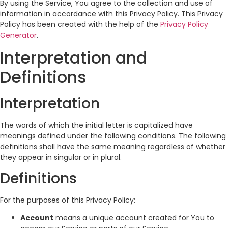
By using the Service, You agree to the collection and use of
information in accordance with this Privacy Policy. This Privacy
Policy has been created with the help of the
Privacy Policy
Generator
.
Interpretation and
Definitions
Interpretation
The words of which the initial letter is capitalized have
meanings defined under the following conditions. The following
definitions shall have the same meaning regardless of whether
they appear in singular or in plural.
Definitions
For the purposes of this Privacy Policy:
Account
means a unique account created for You to