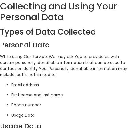
Collecting and Using Your
Personal Data
Types of Data Collected
Personal Data
While using Our Service, We may ask You to provide Us with
certain personally identifiable information that can be used to
contact or identify You. Personally identifiable information may
include, but is not limited to:
Email address
First name and last name
Phone number
Usage Data
Usage Data