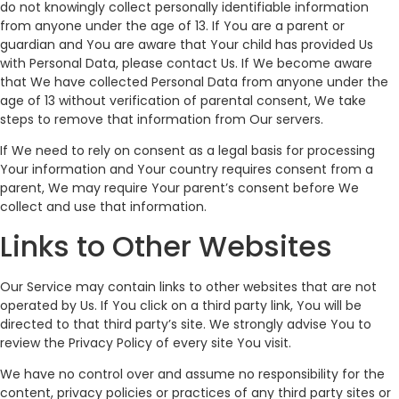
do not knowingly collect personally identifiable information
from anyone under the age of 13. If You are a parent or
guardian and You are aware that Your child has provided Us
with Personal Data, please contact Us. If We become aware
that We have collected Personal Data from anyone under the
age of 13 without verification of parental consent, We take
steps to remove that information from Our servers.
If We need to rely on consent as a legal basis for processing
Your information and Your country requires consent from a
parent, We may require Your parent’s consent before We
collect and use that information.
Links to Other Websites
Our Service may contain links to other websites that are not
operated by Us. If You click on a third party link, You will be
directed to that third party’s site. We strongly advise You to
review the Privacy Policy of every site You visit.
We have no control over and assume no responsibility for the
content, privacy policies or practices of any third party sites or