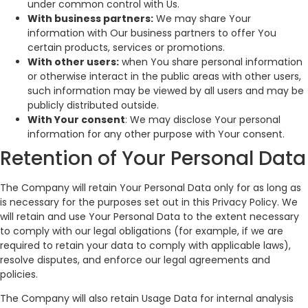
under common control with Us.
With business partners:
We may share Your
information with Our business partners to offer You
certain products, services or promotions.
With other users:
when You share personal information
or otherwise interact in the public areas with other users,
such information may be viewed by all users and may be
publicly distributed outside.
With Your consent
: We may disclose Your personal
information for any other purpose with Your consent.
Retention of Your Personal Data
The Company will retain Your Personal Data only for as long as
is necessary for the purposes set out in this Privacy Policy. We
will retain and use Your Personal Data to the extent necessary
to comply with our legal obligations (for example, if we are
required to retain your data to comply with applicable laws),
resolve disputes, and enforce our legal agreements and
policies.
The Company will also retain Usage Data for internal analysis