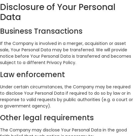
Disclosure of Your Personal
Data
Business Transactions
If the Company is involved in a merger, acquisition or asset
sale, Your Personal Data may be transferred. We will provide
notice before Your Personal Data is transferred and becomes
subject to a different Privacy Policy.
Law enforcement
Under certain circumstances, the Company may be required
to disclose Your Personal Data if required to do so by law or in
response to valid requests by public authorities (e.g. a court or
a government agency).
Other legal requirements
The Company may disclose Your Personal Data in the good