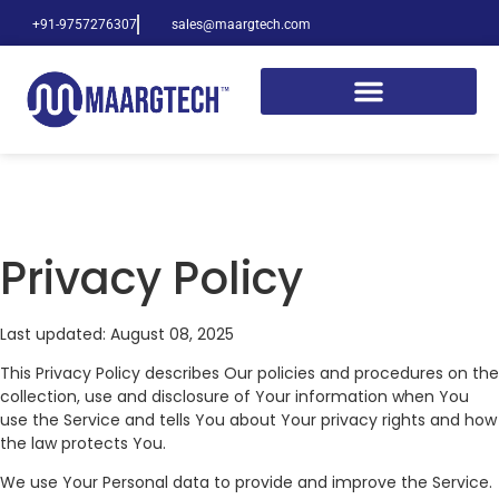
+91-9757276307
sales@maargtech.com
Privacy Policy
Last updated: August 08, 2025
This Privacy Policy describes Our policies and procedures on the
collection, use and disclosure of Your information when You
use the Service and tells You about Your privacy rights and how
the law protects You.
We use Your Personal data to provide and improve the Service.