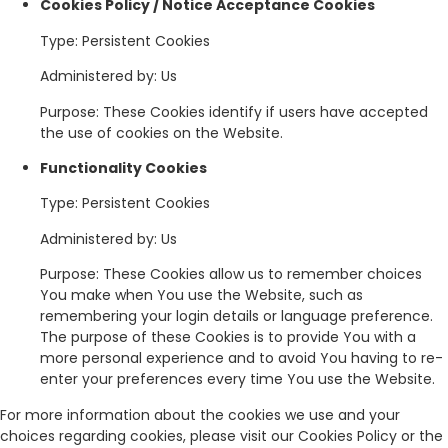
Cookies Policy / Notice Acceptance Cookies
Type: Persistent Cookies
Administered by: Us
Purpose: These Cookies identify if users have accepted
the use of cookies on the Website.
Functionality Cookies
Type: Persistent Cookies
Administered by: Us
Purpose: These Cookies allow us to remember choices
You make when You use the Website, such as
remembering your login details or language preference.
The purpose of these Cookies is to provide You with a
more personal experience and to avoid You having to re-
enter your preferences every time You use the Website.
For more information about the cookies we use and your
choices regarding cookies, please visit our Cookies Policy or the