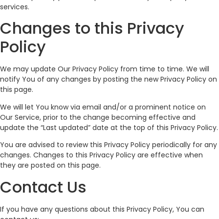
services.
Changes to this Privacy
Policy
We may update Our Privacy Policy from time to time. We will
notify You of any changes by posting the new Privacy Policy on
this page.
We will let You know via email and/or a prominent notice on
Our Service, prior to the change becoming effective and
update the “Last updated” date at the top of this Privacy Policy.
You are advised to review this Privacy Policy periodically for any
changes. Changes to this Privacy Policy are effective when
they are posted on this page.
Contact Us
If you have any questions about this Privacy Policy, You can