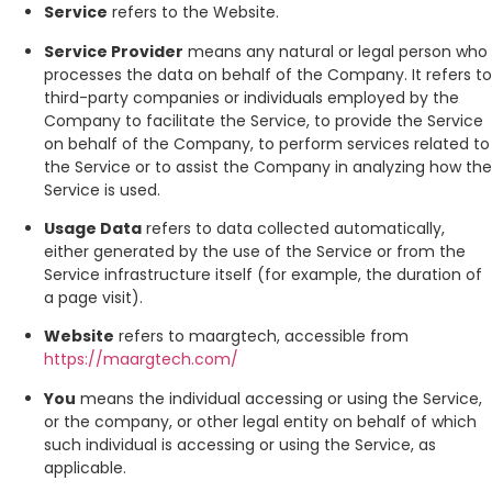
Service
refers to the Website.
Service Provider
means any natural or legal person who
processes the data on behalf of the Company. It refers to
third-party companies or individuals employed by the
Company to facilitate the Service, to provide the Service
on behalf of the Company, to perform services related to
the Service or to assist the Company in analyzing how the
Service is used.
Usage Data
refers to data collected automatically,
either generated by the use of the Service or from the
Service infrastructure itself (for example, the duration of
a page visit).
Website
refers to maargtech, accessible from
https://maargtech.com/
You
means the individual accessing or using the Service,
or the company, or other legal entity on behalf of which
such individual is accessing or using the Service, as
applicable.