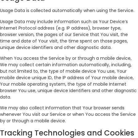
Usage Data is collected automatically when using the Service.
Usage Data may include information such as Your Device’s
Internet Protocol address (e.g. IP address), browser type,
browser version, the pages of our Service that You visit, the
time and date of Your visit, the time spent on those pages,
unique device identifiers and other diagnostic data.
When You access the Service by or through a mobile device,
We may collect certain information automatically, including,
but not limited to, the type of mobile device You use, Your
mobile device unique ID, the IP address of Your mobile device,
Your mobile operating system, the type of mobile Internet
browser You use, unique device identifiers and other diagnostic
data.
We may also collect information that Your browser sends
whenever You visit our Service or when You access the Service
by or through a mobile device.
Tracking Technologies and Cookies