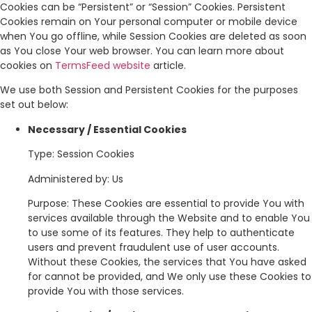
Cookies can be “Persistent” or “Session” Cookies. Persistent
Cookies remain on Your personal computer or mobile device
when You go offline, while Session Cookies are deleted as soon
as You close Your web browser. You can learn more about
cookies on
TermsFeed website
article.
We use both Session and Persistent Cookies for the purposes
set out below:
Necessary / Essential Cookies
Type: Session Cookies
Administered by: Us
Purpose: These Cookies are essential to provide You with
services available through the Website and to enable You
to use some of its features. They help to authenticate
users and prevent fraudulent use of user accounts.
Without these Cookies, the services that You have asked
for cannot be provided, and We only use these Cookies to
provide You with those services.