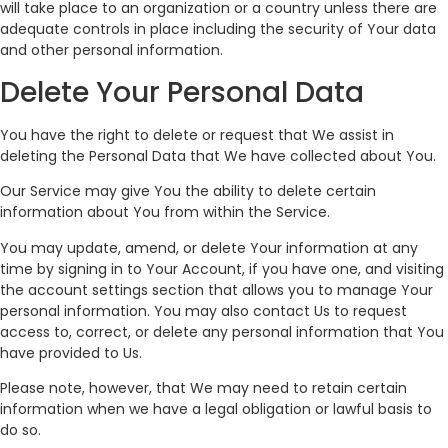
will take place to an organization or a country unless there are
adequate controls in place including the security of Your data
and other personal information.
Delete Your Personal Data
You have the right to delete or request that We assist in
deleting the Personal Data that We have collected about You.
Our Service may give You the ability to delete certain
information about You from within the Service.
You may update, amend, or delete Your information at any
time by signing in to Your Account, if you have one, and visiting
the account settings section that allows you to manage Your
personal information. You may also contact Us to request
access to, correct, or delete any personal information that You
have provided to Us.
Please note, however, that We may need to retain certain
information when we have a legal obligation or lawful basis to
do so.