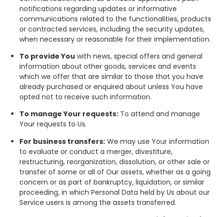
notifications regarding updates or informative
communications related to the functionalities, products
or contracted services, including the security updates,
when necessary or reasonable for their implementation.
To provide You
with news, special offers and general
information about other goods, services and events
which we offer that are similar to those that you have
already purchased or enquired about unless You have
opted not to receive such information.
To manage Your requests:
To attend and manage
Your requests to Us.
For business transfers:
We may use Your information
to evaluate or conduct a merger, divestiture,
restructuring, reorganization, dissolution, or other sale or
transfer of some or all of Our assets, whether as a going
concern or as part of bankruptcy, liquidation, or similar
proceeding, in which Personal Data held by Us about our
Service users is among the assets transferred.