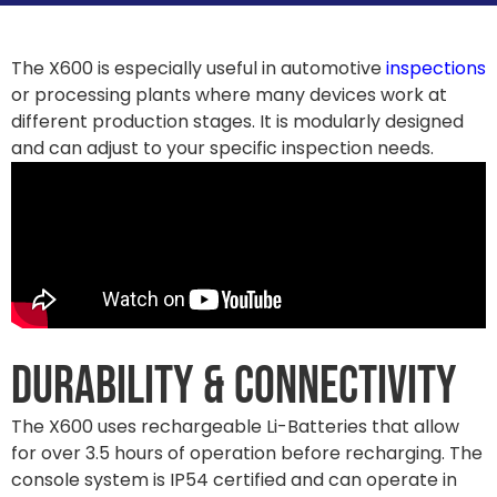
The X600 is especially useful in automotive
inspections
or processing plants where many devices work at
different production stages. It is modularly designed
and can adjust to your specific inspection needs.
Durability & Connectivity
The X600 uses rechargeable Li-Batteries that allow
for over 3.5 hours of operation before recharging. The
console system is IP54 certified and can operate in