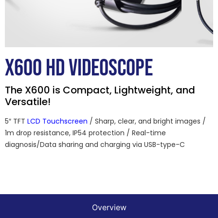
X600 HD VIDEOSCOPE
The X600 is Compact, Lightweight, and
Versatile!
5″ TFT
LCD Touchscreen
/ Sharp, clear, and bright images /
1m drop resistance, IP54 protection / Real-time
diagnosis/Data sharing and charging via USB-type-C
Overview