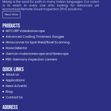
Maarg is the word for path in many Indian languages. Our vision
is to reach to every one who looking for advanced yet
economical Remote Visual Inspection (RVI) solutions.
Read More
PRODUCTS
MITCORP Videoboroscope
Advanced Coating Thickness Gauges
Miniscanner for Spot Weld/Rivet Scanning
Noise Detector
German make borescope and fibrescope
IPEK-Germany inspection camera
Quick Links
About us
Applications
News & Events
Blog
Contact Us
ADDRESS