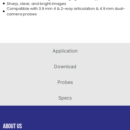
Sharp, clear, and bright images
Compatible with 3.9 mm 4 & 2-way articulation & 4.9 mm dual-
camera probes
Application
Download
Probes
Specs
ABOUT US