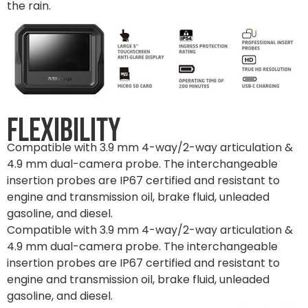
the rain.
Flexibility
Compatible with 3.9 mm 4-way/2-way articulation &
4.9 mm dual-camera probe. The interchangeable
insertion probes are IP67 certified and resistant to
engine and transmission oil, brake fluid, unleaded
gasoline, and diesel.
Compatible with 3.9 mm 4-way/2-way articulation &
4.9 mm dual-camera probe. The interchangeable
insertion probes are IP67 certified and resistant to
engine and transmission oil, brake fluid, unleaded
gasoline, and diesel.