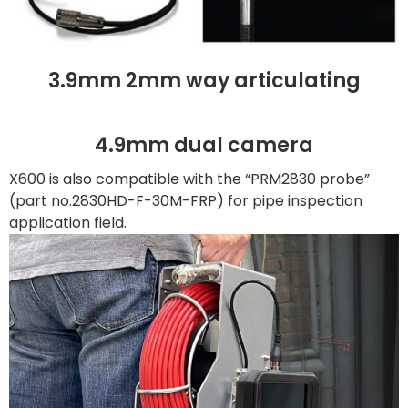
3.9mm 2mm way articulating
4.9mm dual camera
X600 is also compatible with the “PRM2830 probe”
(part no.2830HD-F-30M-FRP) for pipe inspection
application field.