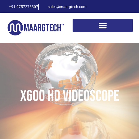
+91-9757276307
sales@maargtech.com
X600 HD VIDEOSCOPE