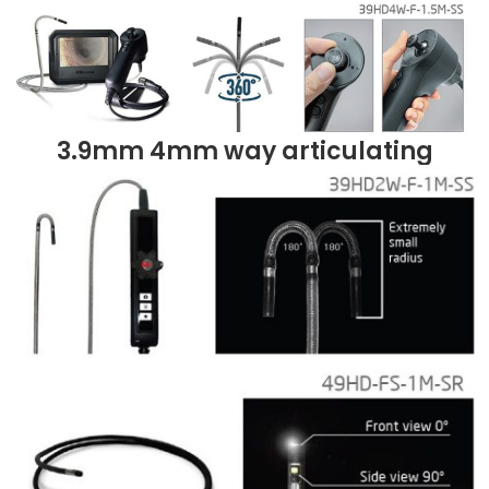
3.9mm 4mm way articulating