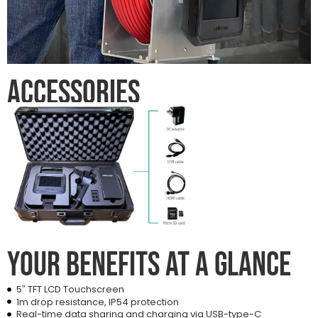
Accessories
Your benefits at a glance
5″ TFT LCD Touchscreen
1m drop resistance, IP54 protection
Real-time data sharing and charging via USB-type-C