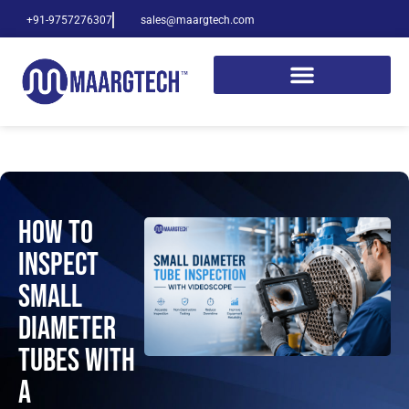
+91-9757276307
sales@maargtech.com
How to
Inspect
Small
Diameter
Tubes with
a