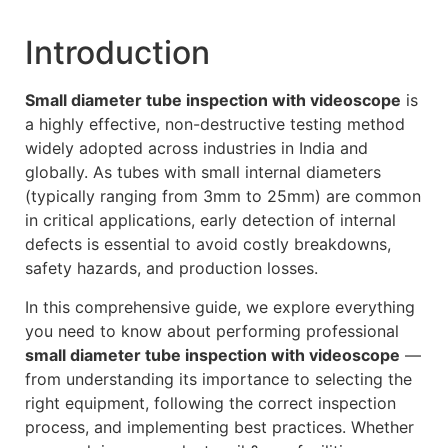
Introduction
Small diameter tube inspection with videoscope
is
a highly effective, non-destructive testing method
widely adopted across industries in India and
globally. As tubes with small internal diameters
(typically ranging from 3mm to 25mm) are common
in critical applications, early detection of internal
defects is essential to avoid costly breakdowns,
safety hazards, and production losses.
In this comprehensive guide, we explore everything
you need to know about performing professional
small diameter tube inspection with videoscope
—
from understanding its importance to selecting the
right equipment, following the correct inspection
process, and implementing best practices. Whether