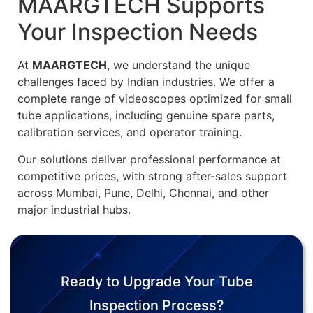
MAARGTECH Supports
Your Inspection Needs
At
MAARGTECH
, we understand the unique
challenges faced by Indian industries. We offer a
complete range of videoscopes optimized for small
tube applications, including genuine spare parts,
calibration services, and operator training.
Our solutions deliver professional performance at
competitive prices, with strong after-sales support
across Mumbai, Pune, Delhi, Chennai, and other
major industrial hubs.
Ready to Upgrade Your Tube
Inspection Process?