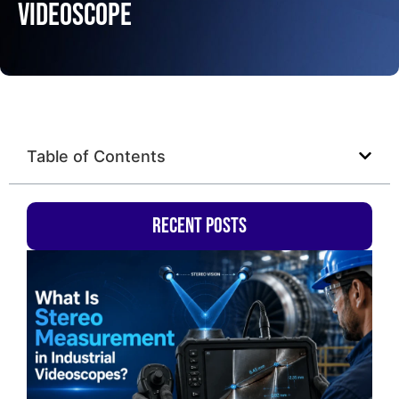
Videoscope
Table of Contents
Recent Posts