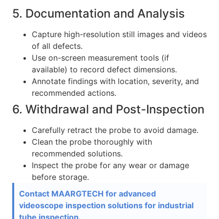
5. Documentation and Analysis
Capture high-resolution still images and videos
of all defects.
Use on-screen measurement tools (if
available) to record defect dimensions.
Annotate findings with location, severity, and
recommended actions.
6. Withdrawal and Post-Inspection
Carefully retract the probe to avoid damage.
Clean the probe thoroughly with
recommended solutions.
Inspect the probe for any wear or damage
before storage.
Contact MAARGTECH for advanced
videoscope inspection solutions for industrial
tube inspection.