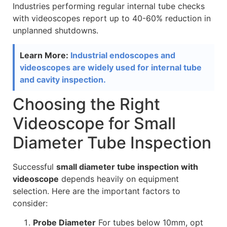
Industries performing regular internal tube checks
with videoscopes report up to 40-60% reduction in
unplanned shutdowns.
Learn More:
Industrial endoscopes and
videoscopes are widely used for internal tube
and cavity inspection.
Choosing the Right
Videoscope for Small
Diameter Tube Inspection
Successful
small diameter tube inspection with
videoscope
depends heavily on equipment
selection. Here are the important factors to
consider:
Probe Diameter
For tubes below 10mm, opt