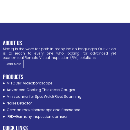
ABOUT US
Maarg is the word for path in many Indian languages. Our vision
is to reach to every one who looking for advanced yet
economical Remote Visual Inspection (RVI) solutions.
Read More
PRODUCTS
MITCORP Videoboroscope
Advanced Coating Thickness Gauges
Miniscanner for Spot Weld/Rivet Scanning
Noise Detector
German make borescope and fibrescope
IPEK-Germany inspection camera
Quick Links