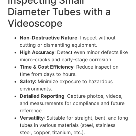
Inspecting Small
Diameter Tubes with a
Videoscope
Non-Destructive Nature
: Inspect without
cutting or dismantling equipment.
High Accuracy
: Detect even minor defects like
micro-cracks and early-stage corrosion.
Time & Cost Efficiency
: Reduce inspection
time from days to hours.
Safety
: Minimize exposure to hazardous
environments.
Detailed Reporting
: Capture photos, videos,
and measurements for compliance and future
reference.
Versatility
: Suitable for straight, bent, and long
tubes in various materials (steel, stainless
steel, copper, titanium, etc.).