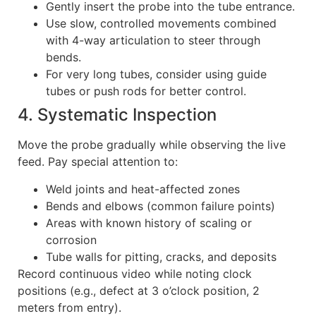
Gently insert the probe into the tube entrance.
Use slow, controlled movements combined
with 4-way articulation to steer through
bends.
For very long tubes, consider using guide
tubes or push rods for better control.
4. Systematic Inspection
Move the probe gradually while observing the live
feed. Pay special attention to:
Weld joints and heat-affected zones
Bends and elbows (common failure points)
Areas with known history of scaling or
corrosion
Tube walls for pitting, cracks, and deposits
Record continuous video while noting clock
positions (e.g., defect at 3 o’clock position, 2
meters from entry).