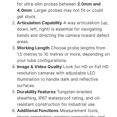
for ultra-slim probes between
2.0mm and
4.0mm
. Larger probes may not fit or could
get stuck.
Articulation Capability
4-way articulation (up,
down, left, right) is essential for navigating
bends and directing the camera toward defect
areas.
Working Length
Choose probe lengths from
1.5 metres to 10 metres or more, depending on
your tube configurations.
Image & Video Quality
Look for HD or Full HD
resolution cameras with adjustable LED
illumination to handle dark and reflective
surfaces.
Durability Features
Tungsten-braided
sheathing, IP67 waterproof rating, and oil-
resistant construction for industrial use.
Additional Functions
Measurement tools,
image annotation, wireless connectivity, and