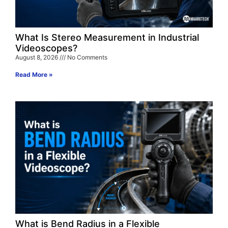
What Is Stereo Measurement in Industrial
Videoscopes?
August 8, 2026
No Comments
Read More »
What is Bend Radius in a Flexible