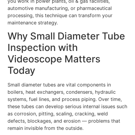
you work in power plants, oil & gas facilities,
automotive manufacturing, or pharmaceutical
processing, this technique can transform your
maintenance strategy.
Why Small Diameter Tube
Inspection with
Videoscope Matters
Today
Small diameter tubes are vital components in
boilers, heat exchangers, condensers, hydraulic
systems, fuel lines, and process piping. Over time,
these tubes can develop serious internal issues such
as corrosion, pitting, scaling, cracking, weld
defects, blockages, and erosion — problems that
remain invisible from the outside.