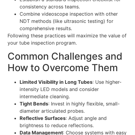
consistency across teams.
Combine videoscope inspection with other
NDT methods (like ultrasonic testing) for
comprehensive results.
Following these practices will maximize the value of
your tube inspection program.
Common Challenges and
How to Overcome Them
Limited Visibility in Long Tubes
: Use higher-
intensity LED models and consider
intermediate cleaning.
Tight Bends
: Invest in highly flexible, small-
diameter articulated probes.
Reflective Surfaces
: Adjust angle and
brightness to reduce reflections.
Data Management
: Choose systems with easy