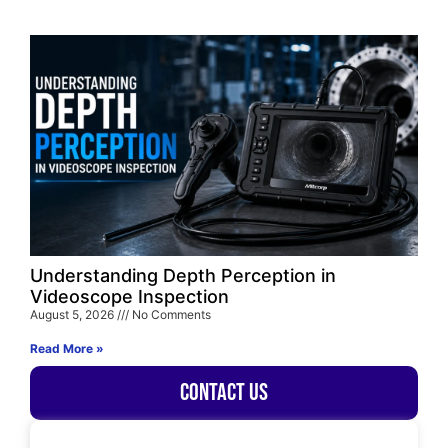
Understanding Depth Perception in
Videoscope Inspection
August 5, 2026
No Comments
Read More »
Contact Us