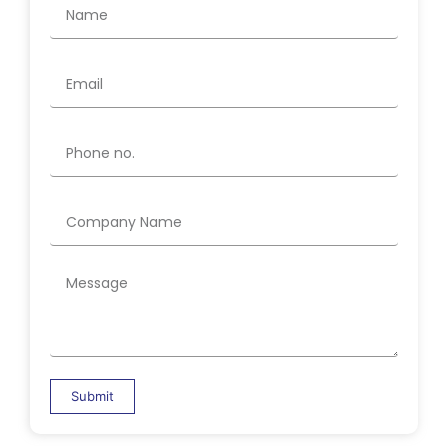
Submit