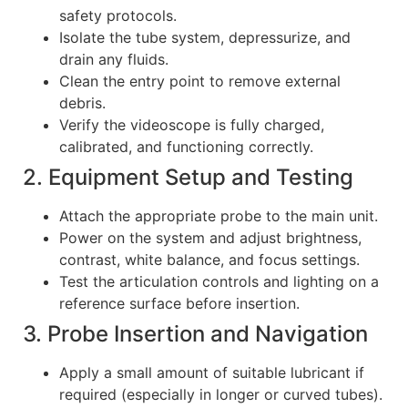
safety protocols.
Isolate the tube system, depressurize, and
drain any fluids.
Clean the entry point to remove external
debris.
Verify the videoscope is fully charged,
calibrated, and functioning correctly.
2. Equipment Setup and Testing
Attach the appropriate probe to the main unit.
Power on the system and adjust brightness,
contrast, white balance, and focus settings.
Test the articulation controls and lighting on a
reference surface before insertion.
3. Probe Insertion and Navigation
Apply a small amount of suitable lubricant if
required (especially in longer or curved tubes).