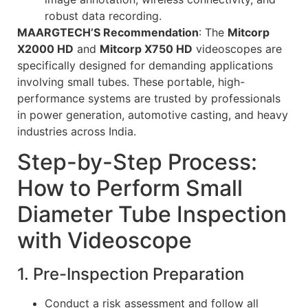
robust data recording.
MAARGTECH’S Recommendation
: The
Mitcorp
X2000 HD
and
Mitcorp X750 HD
videoscopes are
specifically designed for demanding applications
involving small tubes. These portable, high-
performance systems are trusted by professionals
in power generation, automotive casting, and heavy
industries across India.
Step-by-Step Process:
How to Perform Small
Diameter Tube Inspection
with Videoscope
1. Pre-Inspection Preparation
Conduct a risk assessment and follow all