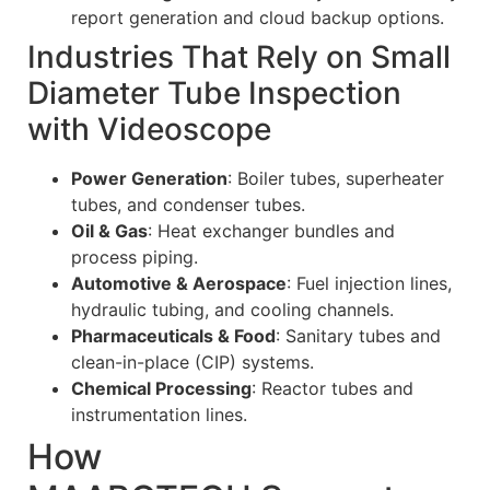
report generation and cloud backup options.
Industries That Rely on Small
Diameter Tube Inspection
with Videoscope
Power Generation
: Boiler tubes, superheater
tubes, and condenser tubes.
Oil & Gas
: Heat exchanger bundles and
process piping.
Automotive & Aerospace
: Fuel injection lines,
hydraulic tubing, and cooling channels.
Pharmaceuticals & Food
: Sanitary tubes and
clean-in-place (CIP) systems.
Chemical Processing
: Reactor tubes and
instrumentation lines.
How