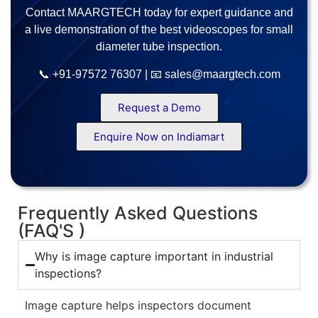
Contact MAARGTECH today for expert guidance and
a live demonstration of the best videoscopes for small
diameter tube inspection.
📞 +91-97572 76307 | 📧 sales@maargtech.com
Request a Demo
Enquire Now on Indiamart
Frequently Asked Questions
(FAQ'S )
Why is image capture important in industrial
inspections?
Image capture helps inspectors document