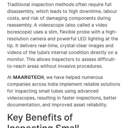
Traditional inspection methods often require full
disassembly, which leads to high downtime, labour
costs, and risk of damaging components during
reassembly. A videoscope (also called a video
borescope) uses a slim, flexible probe with a high-
resolution camera and powerful LED lighting at the
tip. It delivers real-time, crystal-clear images and
videos of the tube’s internal condition directly on a
monitor. This allows inspectors to assess difficult-
to-reach areas without invasive procedures.
At
MAARGTECH
, we have helped numerous
companies across India implement reliable solutions
for inspecting small tubes using advanced
videoscopes, resulting in faster inspections, better
documentation, and improved asset reliability.
Key Benefits of