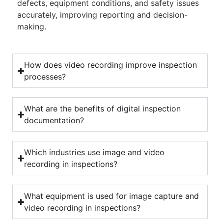
defects, equipment conditions, and safety issues
accurately, improving reporting and decision-
making.
How does video recording improve inspection
processes?
What are the benefits of digital inspection
documentation?
Which industries use image and video
recording in inspections?
What equipment is used for image capture and
video recording in inspections?