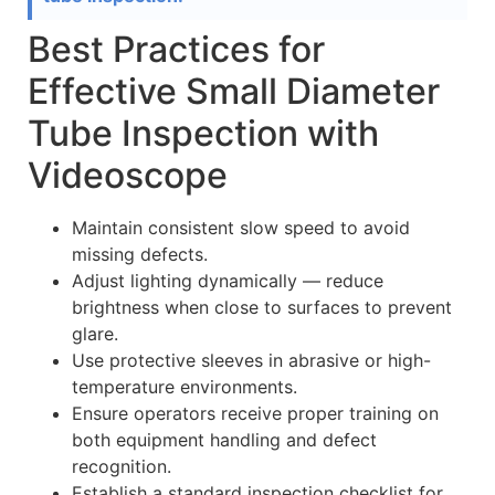
Best Practices for
Effective Small Diameter
Tube Inspection with
Videoscope
Maintain consistent slow speed to avoid
missing defects.
Adjust lighting dynamically — reduce
brightness when close to surfaces to prevent
glare.
Use protective sleeves in abrasive or high-
temperature environments.
Ensure operators receive proper training on
both equipment handling and defect
recognition.
Establish a standard inspection checklist for