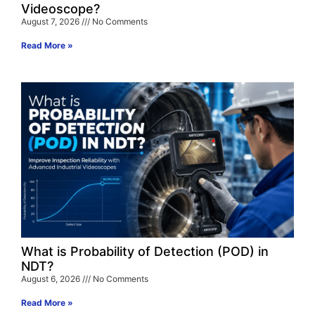
Videoscope?
August 7, 2026
No Comments
Read More »
What is Probability of Detection (POD) in
NDT?
August 6, 2026
No Comments
Read More »