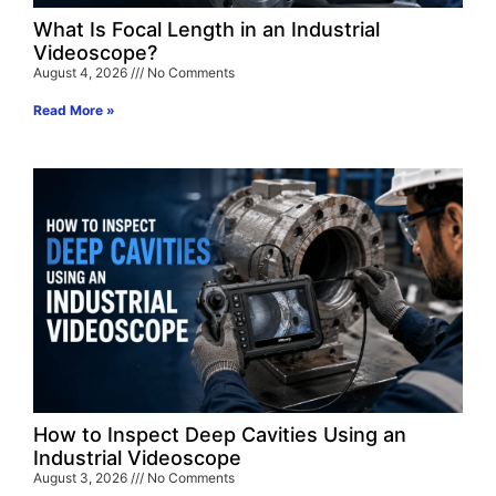
What Is Focal Length in an Industrial
Videoscope?
August 4, 2026
No Comments
Read More »
How to Inspect Deep Cavities Using an
Industrial Videoscope
August 3, 2026
No Comments