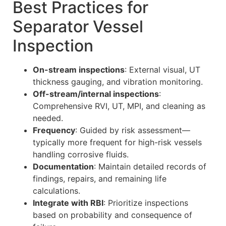
Best Practices for
Separator Vessel
Inspection
On-stream inspections
: External visual, UT
thickness gauging, and vibration monitoring.
Off-stream/internal inspections
:
Comprehensive RVI, UT, MPI, and cleaning as
needed.
Frequency
: Guided by risk assessment—
typically more frequent for high-risk vessels
handling corrosive fluids.
Documentation
: Maintain detailed records of
findings, repairs, and remaining life
calculations.
Integrate with RBI
: Prioritize inspections
based on probability and consequence of