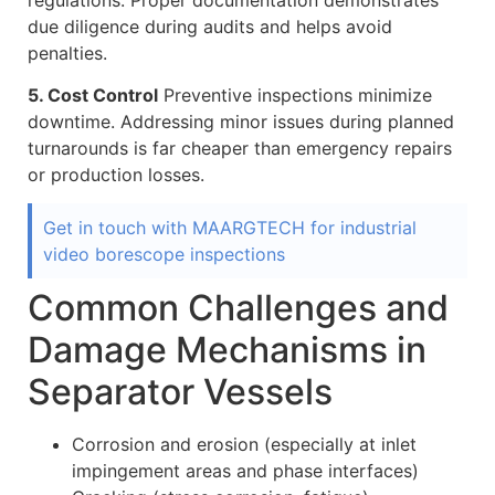
due diligence during audits and helps avoid
penalties.
5. Cost Control
Preventive inspections minimize
downtime. Addressing minor issues during planned
turnarounds is far cheaper than emergency repairs
or production losses.
Get in touch with MAARGTECH for industrial
video borescope inspections
Common Challenges and
Damage Mechanisms in
Separator Vessels
Corrosion and erosion (especially at inlet
impingement areas and phase interfaces)