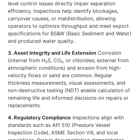
level control issues directly impair separation
efficiency. Inspections help identify blockages,
carryover causes, or maldistribution, allowing
operators to optimize throughput and meet export
specifications for BS&W (Basic Sediment and Water)
and produced water quality.
3. Asset Integrity and Life Extension
Corrosion
(internal from H₂S, CO₂, or chlorides; external from
atmospheric conditions) and erosion from high-
velocity flows or sand are common. Regular
thickness measurements, visual assessments, and
non-destructive testing (NDT) enable calculation of
remaining life and informed decisions on repairs or
replacements.
4. Regulatory Compliance
Inspections align with
standards such as API 510 (Pressure Vessel
Inspection Code), ASME Section VIII, and local
regulations. Proper documentation demonstrates