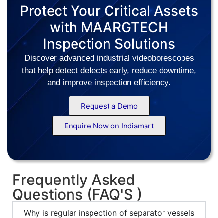
Protect Your Critical Assets
with MAARGTECH
Inspection Solutions
Discover advanced industrial videoborescopes
that help detect defects early, reduce downtime,
and improve inspection efficiency.
Request a Demo
Enquire Now on Indiamart
Frequently Asked
Questions (FAQ'S )
Why is regular inspection of separator vessels