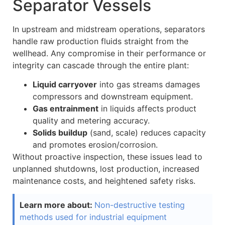
Separator Vessels
In upstream and midstream operations, separators
handle raw production fluids straight from the
wellhead. Any compromise in their performance or
integrity can cascade through the entire plant:
Liquid carryover
into gas streams damages
compressors and downstream equipment.
Gas entrainment
in liquids affects product
quality and metering accuracy.
Solids buildup
(sand, scale) reduces capacity
and promotes erosion/corrosion.
Without proactive inspection, these issues lead to
unplanned shutdowns, lost production, increased
maintenance costs, and heightened safety risks.
Learn more about:
Non-destructive testing
methods used for industrial equipment