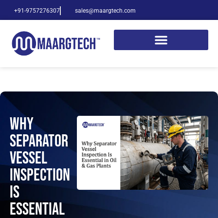
+91-9757276307
sales@maargtech.com
Why
Separator
Vessel
Inspection
Is
Essential