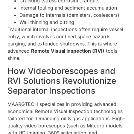
Cracking (stress corrosion, fatigue)
Internal fouling and sediment accumulation
Damage to internals (demisters, coalescers)
Wall thinning and pitting
Traditional internal inspections often require vessel
entry, which involves confined space hazards,
purging, and extended shutdowns. This is where
advanced
Remote Visual Inspection (RVI)
tools
shine.
How Videoborescopes and
RVI Solutions Revolutionize
Separator Inspections
MAARGTECH specializes in providing advanced,
economical Remote Visual Inspection technologies
tailored for demanding oil & gas applications. High-
quality video borescopes (such as Mitcorp models
with HD imaging, 360° articulation, and