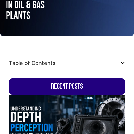
in Oil & Gas
Plants
Table of Contents
Recent Posts