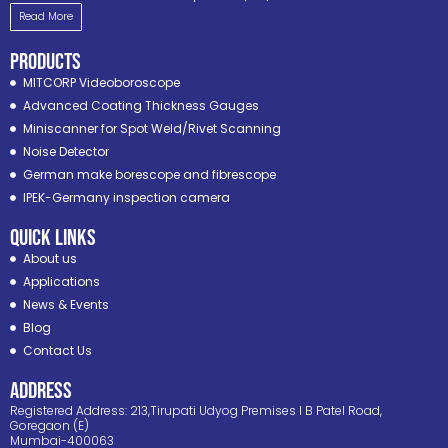
Read More
PRODUCTS
MITCORP Videoboroscope
Advanced Coating Thickness Gauges
Miniscanner for Spot Weld/Rivet Scanning
Noise Detector
German make borescope and fibrescope
IPEK-Germany inspection camera
Quick Links
About us
Applications
News & Events
Blog
Contact Us
ADDRESS
Registered Address: 213,Tirupati Udyog Premises I B Patel Road,
Goregaon (E)
Mumbai-400063