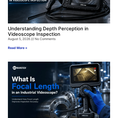
Understanding Depth Perception in
Videoscope Inspection
August 5, 2026
No Comments
Read More »