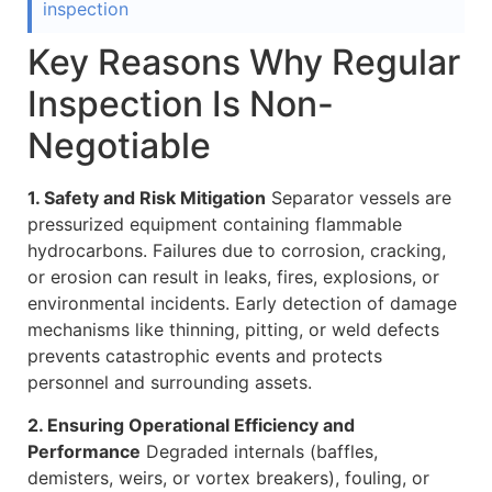
inspection
Key Reasons Why Regular
Inspection Is Non-
Negotiable
1. Safety and Risk Mitigation
Separator vessels are
pressurized equipment containing flammable
hydrocarbons. Failures due to corrosion, cracking,
or erosion can result in leaks, fires, explosions, or
environmental incidents. Early detection of damage
mechanisms like thinning, pitting, or weld defects
prevents catastrophic events and protects
personnel and surrounding assets.
2. Ensuring Operational Efficiency and
Performance
Degraded internals (baffles,
demisters, weirs, or vortex breakers), fouling, or