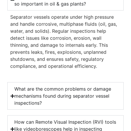
so important in oil & gas plants?
Separator vessels operate under high pressure
and handle corrosive, multiphase fluids (oil, gas,
water, and solids). Regular inspections help
detect issues like corrosion, erosion, wall
thinning, and damage to internals early. This
prevents leaks, fires, explosions, unplanned
shutdowns, and ensures safety, regulatory
compliance, and operational efficiency.
What are the common problems or damage
mechanisms found during separator vessel
inspections?
How can Remote Visual Inspection (RVI) tools
like videoborescopes help in inspecting