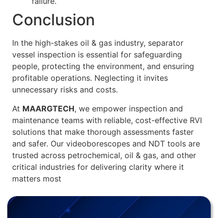
failure.
Conclusion
In the high-stakes oil & gas industry, separator
vessel inspection is essential for safeguarding
people, protecting the environment, and ensuring
profitable operations. Neglecting it invites
unnecessary risks and costs.
At
MAARGTECH
, we empower inspection and
maintenance teams with reliable, cost-effective RVI
solutions that make thorough assessments faster
and safer. Our videoborescopes and NDT tools are
trusted across petrochemical, oil & gas, and other
critical industries for delivering clarity where it
matters most