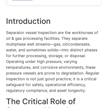
Introduction
Separator vessel Inspection are the workhorses of
oil & gas processing facilities. They separate
multiphase well streams—gas, oil/condensate,
water, and sometimes solids—into distinct phases
for further processing, storage, or disposal.
Operating under high pressure, varying
temperatures, and corrosive environments, these
pressure vessels are prone to degradation. Regular
inspection is not just good practice; it is a critical
safeguard for safety, operational efficiency,
regulatory compliance, and asset longevity.
The Critical Role of