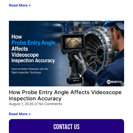
Read More »
How Probe Entry Angle Affects Videoscope
Inspection Accuracy
August 1, 2026
No Comments
Read More »
Contact Us