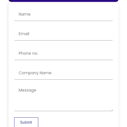
Submit