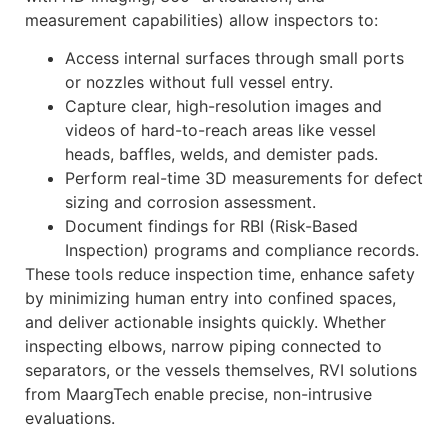
measurement capabilities) allow inspectors to:
Access internal surfaces through small ports
or nozzles without full vessel entry.
Capture clear, high-resolution images and
videos of hard-to-reach areas like vessel
heads, baffles, welds, and demister pads.
Perform real-time 3D measurements for defect
sizing and corrosion assessment.
Document findings for RBI (Risk-Based
Inspection) programs and compliance records.
These tools reduce inspection time, enhance safety
by minimizing human entry into confined spaces,
and deliver actionable insights quickly. Whether
inspecting elbows, narrow piping connected to
separators, or the vessels themselves, RVI solutions
from MaargTech enable precise, non-intrusive
evaluations.