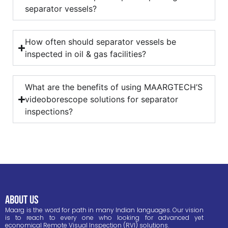
separator vessels?
How often should separator vessels be
inspected in oil & gas facilities?
What are the benefits of using MAARGTECH’S
videoborescope solutions for separator
inspections?
ABOUT US
Maarg is the word for path in many Indian languages. Our vision
is to reach to every one who looking for advanced yet
economical Remote Visual Inspection (RVI) solutions.