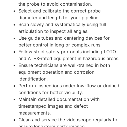
the probe to avoid contamination.
Select and calibrate the correct probe
diameter and length for your pipeline.
Scan slowly and systematically using full
articulation to inspect all angles.
Use guide tubes and centering devices for
better control in long or complex runs.
Follow strict safety protocols including LOTO
and ATEX-rated equipment in hazardous areas.
Ensure technicians are well-trained in both
equipment operation and corrosion
identification.
Perform inspections under low-flow or drained
conditions for better visibility.
Maintain detailed documentation with
timestamped images and defect
measurements.
Clean and service the videoscope regularly to
ensure long-term performance.