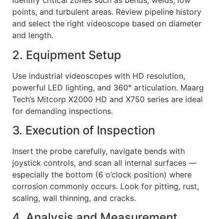
Identify critical zones such as bends, welds, low
points, and turbulent areas. Review pipeline history
and select the right videoscope based on diameter
and length.
2. Equipment Setup
Use industrial videoscopes with HD resolution,
powerful LED lighting, and 360° articulation. Maarg
Tech’s Mitcorp X2000 HD and X750 series are ideal
for demanding inspections.
3. Execution of Inspection
Insert the probe carefully, navigate bends with
joystick controls, and scan all internal surfaces —
especially the bottom (6 o’clock position) where
corrosion commonly occurs. Look for pitting, rust,
scaling, wall thinning, and cracks.
4. Analysis and Measurement