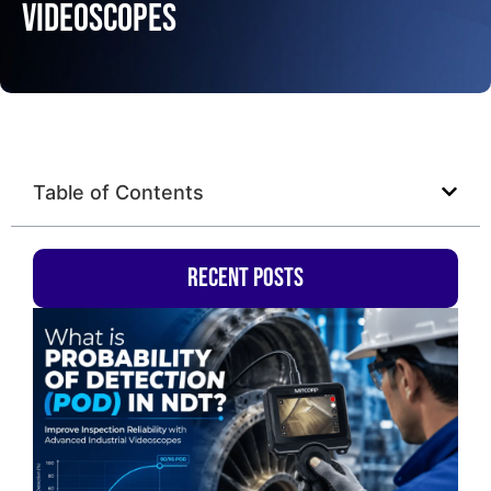
Videoscopes
Table of Contents
Recent Posts