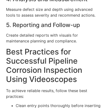
Measure defect size and depth using advanced
tools to assess severity and recommend actions.
5. Reporting and Follow-up
Create detailed reports with visuals for
maintenance planning and compliance.
Best Practices for
Successful Pipeline
Corrosion Inspection
Using Videoscopes
To achieve reliable results, follow these best
practices:
Clean entry points thoroughly before inserting