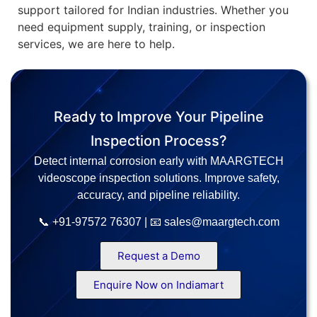
support tailored for Indian industries. Whether you
need equipment supply, training, or inspection
services, we are here to help.
Ready to Improve Your Pipeline
Inspection Process?
Detect internal corrosion early with MAARGTECH
videoscope inspection solutions. Improve safety,
accuracy, and pipeline reliability.
📞 +91-97572 76307 | 📧 sales@maargtech.com
Request a Demo
Enquire Now on Indiamart