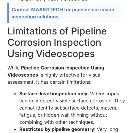
Contact MAARGTECH for pipeline corrosion
inspection solutions
Limitations of Pipeline
Corrosion Inspection
Using Videoscopes
While
Pipeline Corrosion Inspection Using
Videoscopes
is highly effective for visual
assessment, it has certain limitations:
Surface-level inspection only
: Videoscopes
can only detect visible surface corrosion. They
cannot identify subsurface defects, material
fatigue, or hidden wall thinning without
combining with other techniques.
Restricted by pipeline geometry
: Very long