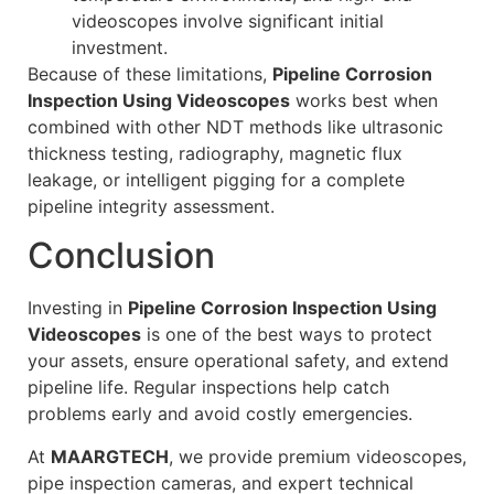
videoscopes involve significant initial
investment.
Because of these limitations,
Pipeline Corrosion
Inspection Using Videoscopes
works best when
combined with other NDT methods like ultrasonic
thickness testing, radiography, magnetic flux
leakage, or intelligent pigging for a complete
pipeline integrity assessment.
Conclusion
Investing in
Pipeline Corrosion Inspection Using
Videoscopes
is one of the best ways to protect
your assets, ensure operational safety, and extend
pipeline life. Regular inspections help catch
problems early and avoid costly emergencies.
At
MAARGTECH
, we provide premium videoscopes,
pipe inspection cameras, and expert technical