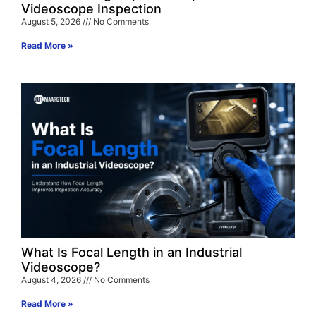
Videoscope Inspection
August 5, 2026
No Comments
Read More »
What Is Focal Length in an Industrial
Videoscope?
August 4, 2026
No Comments
Read More »