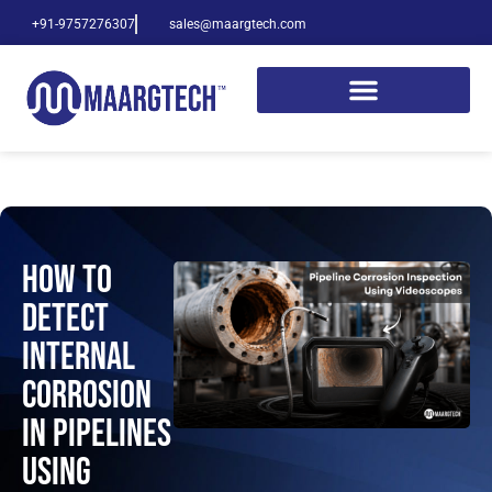
+91-9757276307
sales@maargtech.com
How to
Detect
Internal
Corrosion
in Pipelines
Using