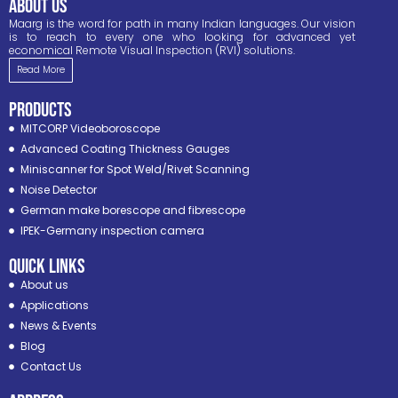
ABOUT US
Maarg is the word for path in many Indian languages. Our vision
is to reach to every one who looking for advanced yet
economical Remote Visual Inspection (RVI) solutions.
Read More
PRODUCTS
MITCORP Videoboroscope
Advanced Coating Thickness Gauges
Miniscanner for Spot Weld/Rivet Scanning
Noise Detector
German make borescope and fibrescope
IPEK-Germany inspection camera
Quick Links
About us
Applications
News & Events
Blog
Contact Us