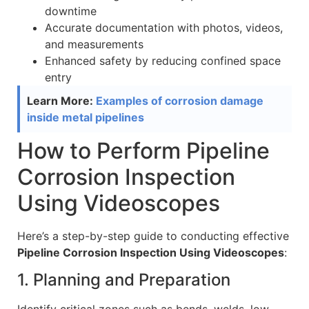
downtime
Accurate documentation with photos, videos,
and measurements
Enhanced safety by reducing confined space
entry
Learn More:
Examples of corrosion damage
inside metal pipelines
How to Perform Pipeline
Corrosion Inspection
Using Videoscopes
Here’s a step-by-step guide to conducting effective
Pipeline Corrosion Inspection Using Videoscopes
:
1. Planning and Preparation