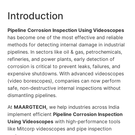
Introduction
Pipeline Corrosion Inspection Using Videoscopes
has become one of the most effective and reliable
methods for detecting internal damage in industrial
pipelines. In sectors like oil & gas, petrochemicals,
refineries, and power plants, early detection of
corrosion is critical to prevent leaks, failures, and
expensive shutdowns. With advanced videoscopes
(video borescopes), companies can now perform
safe, non-destructive internal inspections without
dismantling pipelines.
At
MAARGTECH,
we help industries across India
implement efficient
Pipeline Corrosion Inspection
Using Videoscopes
with high-performance tools
like Mitcorp videoscopes and pipe inspection