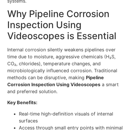
systems.
Why Pipeline Corrosion
Inspection Using
Videoscopes is Essential
Internal corrosion silently weakens pipelines over
time due to moisture, aggressive chemicals (H₂S,
CO₂, chlorides), temperature changes, and
microbiologically influenced corrosion. Traditional
methods can be disruptive, making
Pipeline
Corrosion Inspection Using Videoscopes
a smart
and preferred solution.
Key Benefits:
Real-time high-definition visuals of internal
surfaces
Access through small entry points with minimal