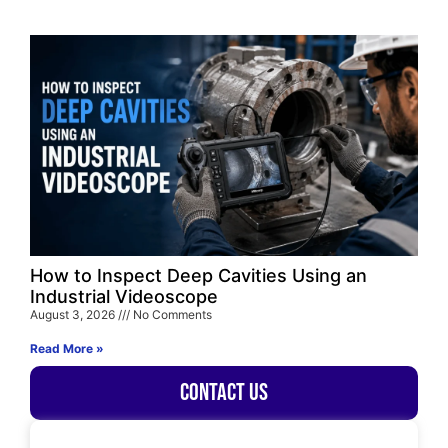
How to Inspect Deep Cavities Using an
Industrial Videoscope
August 3, 2026
No Comments
Read More »
Contact Us