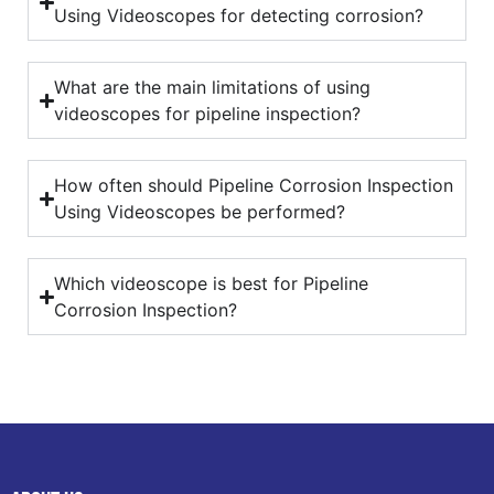
Using Videoscopes for detecting corrosion?
What are the main limitations of using
videoscopes for pipeline inspection?
How often should Pipeline Corrosion Inspection
Using Videoscopes be performed?
Which videoscope is best for Pipeline
Corrosion Inspection?