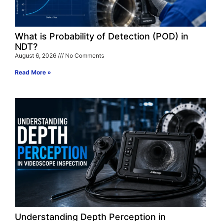
What is Probability of Detection (POD) in
NDT?
August 6, 2026
No Comments
Read More »
Understanding Depth Perception in