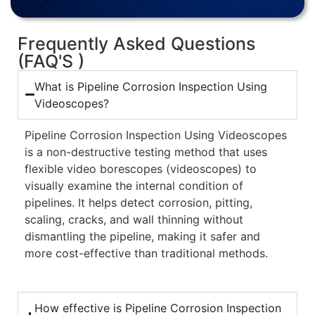
Frequently Asked Questions
(FAQ'S )
What is Pipeline Corrosion Inspection Using
Videoscopes?
Pipeline Corrosion Inspection Using Videoscopes
is a non-destructive testing method that uses
flexible video borescopes (videoscopes) to
visually examine the internal condition of
pipelines. It helps detect corrosion, pitting,
scaling, cracks, and wall thinning without
dismantling the pipeline, making it safer and
more cost-effective than traditional methods.
How effective is Pipeline Corrosion Inspection