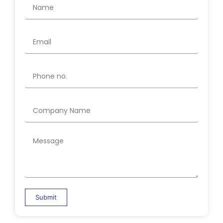
Submit