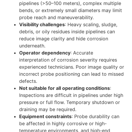
pipelines (>50–100 meters), complex multiple
bends, or extremely small diameters may limit
probe reach and maneuverability.
Visibility challenges
: Heavy scaling, sludge,
debris, or oily residues inside pipelines can
reduce image clarity and hide corrosion
underneath.
Operator dependency
: Accurate
interpretation of corrosion severity requires
experienced technicians. Poor image quality or
incorrect probe positioning can lead to missed
defects.
Not suitable for all operating conditions
:
Inspections are difficult in pipelines under high
pressure or full flow. Temporary shutdown or
draining may be required.
Equipment constraints
: Probe durability can
be affected in highly corrosive or high-
temperature environments, and high-end