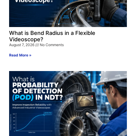
What is Bend Radius in a Flexible
Videoscope?
August 7, 2026
No Comments
Read More »