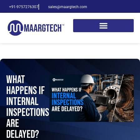
+91-9757276307
sales@maargtech.com
What
Happens If
Internal
Inspections
Are
Delayed?