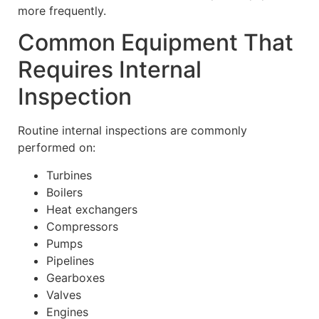
more frequently.
Common Equipment That
Requires Internal
Inspection
Routine internal inspections are commonly
performed on:
Turbines
Boilers
Heat exchangers
Compressors
Pumps
Pipelines
Gearboxes
Valves
Engines