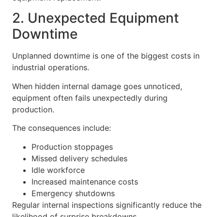
2. Unexpected Equipment
Downtime
Unplanned downtime is one of the biggest costs in
industrial operations.
When hidden internal damage goes unnoticed,
equipment often fails unexpectedly during
production.
The consequences include:
Production stoppages
Missed delivery schedules
Idle workforce
Increased maintenance costs
Emergency shutdowns
Regular internal inspections significantly reduce the
likelihood of surprise breakdowns.