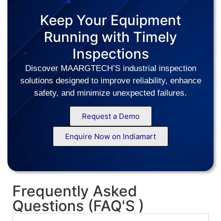
Keep Your Equipment
Running with Timely
Inspections
Discover MAARGTECH’S industrial inspection
solutions designed to improve reliability, enhance
safety, and minimize unexpected failures.
Request a Demo
Enquire Now on Indiamart
Frequently Asked
Questions (FAQ'S )