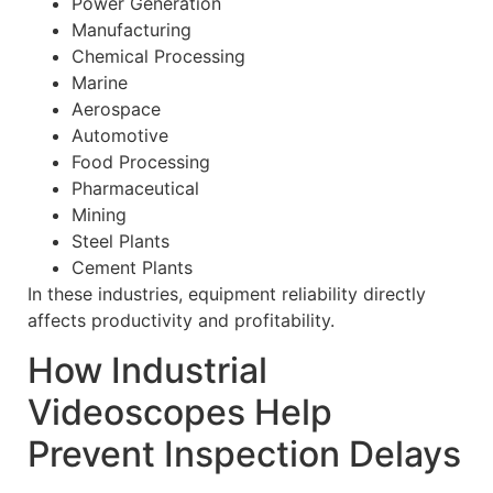
Power Generation
Manufacturing
Chemical Processing
Marine
Aerospace
Automotive
Food Processing
Pharmaceutical
Mining
Steel Plants
Cement Plants
In these industries, equipment reliability directly
affects productivity and profitability.
How Industrial
Videoscopes Help
Prevent Inspection Delays