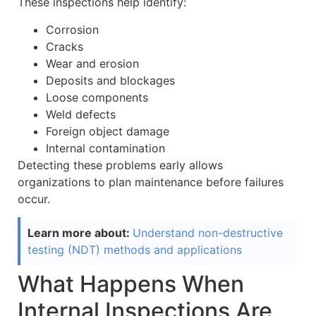
These inspections help identify:
Corrosion
Cracks
Wear and erosion
Deposits and blockages
Loose components
Weld defects
Foreign object damage
Internal contamination
Detecting these problems early allows
organizations to plan maintenance before failures
occur.
Learn more about:
Understand non-destructive
testing (NDT) methods and applications
What Happens When
Internal Inspections Are