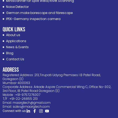
Miniscanner for Spot Weld/Rivet Scanning
Noise Detector
German make borescope and fibrescope
IPEK-Germany inspection camera
Quick Links
About us
Applications
News & Events
Blog
Contact Us
ADDRESS
Registered Address: 213,Tirupati Udyog Premises I B Patel Road,
Goregaon (E)
Mumbai-400063
Corporate Address: Arkade Aspire Commercial Wing C, Office No-302,
3rd Floor, IB Patel Road Goregaon (E)
Mobile : +91-9757276307
T/F : +91-22-26855 213
Email:
maargtech@gmail.com
Email:
sales@maargtech.com
Connect with us: