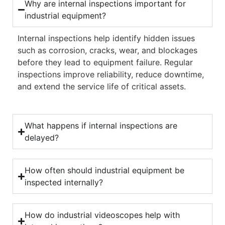
Why are internal inspections important for
industrial equipment?
Internal inspections help identify hidden issues
such as corrosion, cracks, wear, and blockages
before they lead to equipment failure. Regular
inspections improve reliability, reduce downtime,
and extend the service life of critical assets.
What happens if internal inspections are
delayed?
How often should industrial equipment be
inspected internally?
How do industrial videoscopes help with