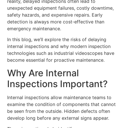
reality, delayed inspections often lead to
unexpected equipment failures, costly downtime,
safety hazards, and expensive repairs. Early
detection is always more cost-effective than
emergency maintenance.
In this blog, we’ll explore the risks of delaying
internal inspections and why modern inspection
technologies such as industrial videoscopes have
become essential for proactive maintenance.
Why Are Internal
Inspections Important?
Internal inspections allow maintenance teams to
examine the condition of components that cannot
be seen from the outside. Hidden defects often
develop long before any external signs appear.