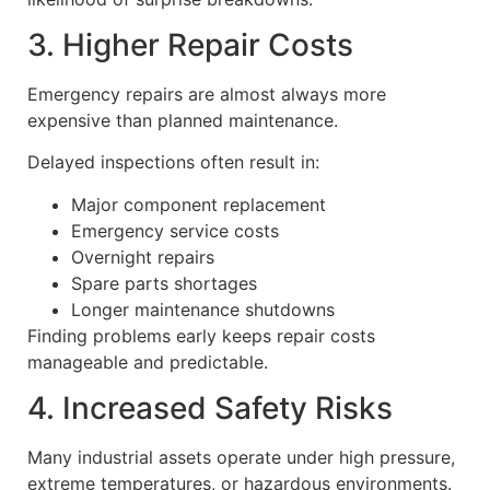
3. Higher Repair Costs
Emergency repairs are almost always more
expensive than planned maintenance.
Delayed inspections often result in:
Major component replacement
Emergency service costs
Overnight repairs
Spare parts shortages
Longer maintenance shutdowns
Finding problems early keeps repair costs
manageable and predictable.
4. Increased Safety Risks
Many industrial assets operate under high pressure,
extreme temperatures, or hazardous environments.