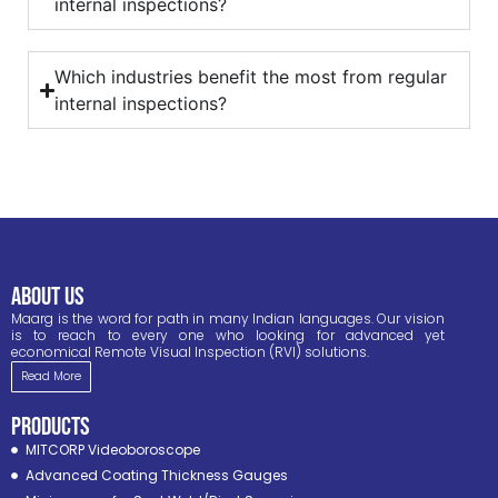
internal inspections?
Which industries benefit the most from regular
internal inspections?
ABOUT US
Maarg is the word for path in many Indian languages. Our vision
is to reach to every one who looking for advanced yet
economical Remote Visual Inspection (RVI) solutions.
Read More
PRODUCTS
MITCORP Videoboroscope
Advanced Coating Thickness Gauges