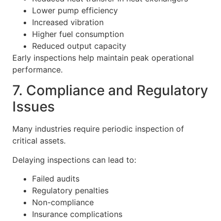
Lower pump efficiency
Increased vibration
Higher fuel consumption
Reduced output capacity
Early inspections help maintain peak operational
performance.
7. Compliance and Regulatory
Issues
Many industries require periodic inspection of
critical assets.
Delaying inspections can lead to:
Failed audits
Regulatory penalties
Non-compliance
Insurance complications