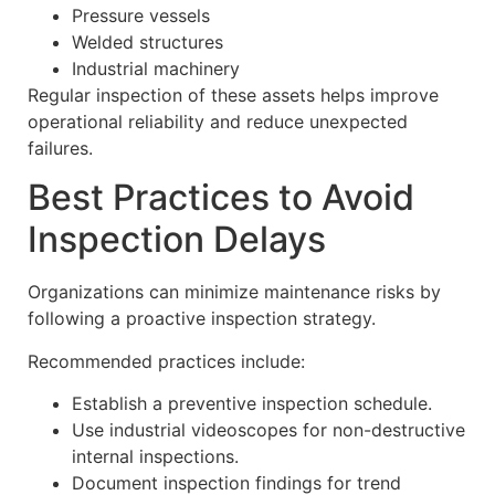
Pressure vessels
Welded structures
Industrial machinery
Regular inspection of these assets helps improve
operational reliability and reduce unexpected
failures.
Best Practices to Avoid
Inspection Delays
Organizations can minimize maintenance risks by
following a proactive inspection strategy.
Recommended practices include:
Establish a preventive inspection schedule.
Use industrial videoscopes for non-destructive
internal inspections.
Document inspection findings for trend