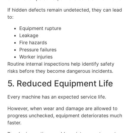
If hidden defects remain undetected, they can lead
to:
Equipment rupture
Leakage
Fire hazards
Pressure failures
Worker injuries
Routine internal inspections help identify safety
risks before they become dangerous incidents.
5. Reduced Equipment Life
Every machine has an expected service life.
However, when wear and damage are allowed to
progress unchecked, equipment deteriorates much
faster.