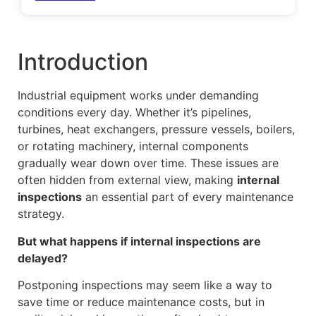
Introduction
Industrial equipment works under demanding
conditions every day. Whether it’s pipelines,
turbines, heat exchangers, pressure vessels, boilers,
or rotating machinery, internal components
gradually wear down over time. These issues are
often hidden from external view, making
internal
inspections
an essential part of every maintenance
strategy.
But what happens if internal inspections are
delayed?
Postponing inspections may seem like a way to
save time or reduce maintenance costs, but in