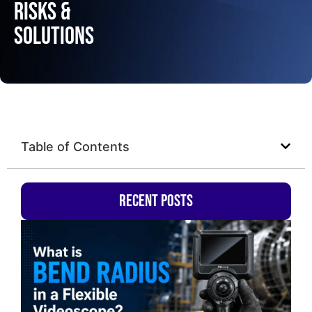
Risks &
Solutions
Table of Contents
Recent Posts