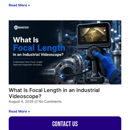
Read More »
What Is Focal Length in an Industrial
Videoscope?
August 4, 2026
No Comments
Read More »
Contact Us