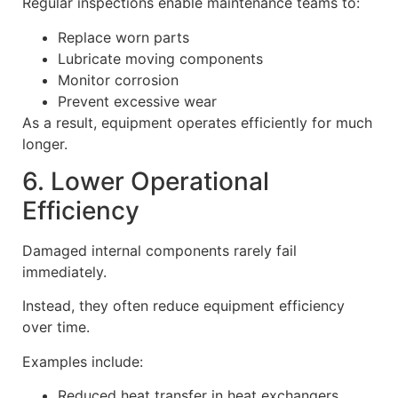
Regular inspections enable maintenance teams to:
Replace worn parts
Lubricate moving components
Monitor corrosion
Prevent excessive wear
As a result, equipment operates efficiently for much
longer.
6. Lower Operational
Efficiency
Damaged internal components rarely fail
immediately.
Instead, they often reduce equipment efficiency
over time.
Examples include:
Reduced heat transfer in heat exchangers