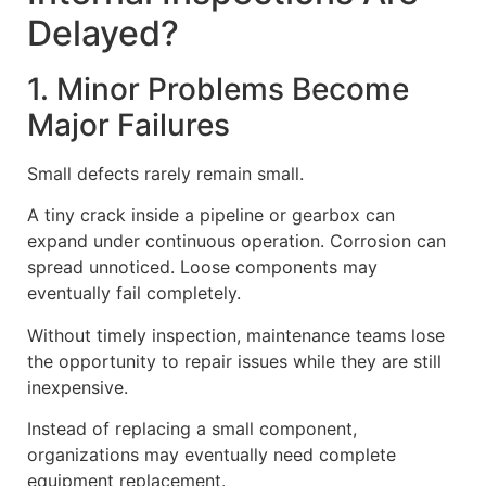
Delayed?
1. Minor Problems Become
Major Failures
Small defects rarely remain small.
A tiny crack inside a pipeline or gearbox can
expand under continuous operation. Corrosion can
spread unnoticed. Loose components may
eventually fail completely.
Without timely inspection, maintenance teams lose
the opportunity to repair issues while they are still
inexpensive.
Instead of replacing a small component,
organizations may eventually need complete
equipment replacement.