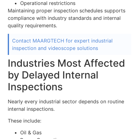
Operational restrictions
Maintaining proper inspection schedules supports
compliance with industry standards and internal
quality requirements.
Contact MAARGTECH for expert industrial
inspection and videoscope solutions
Industries Most Affected
by Delayed Internal
Inspections
Nearly every industrial sector depends on routine
internal inspections.
These include:
Oil & Gas