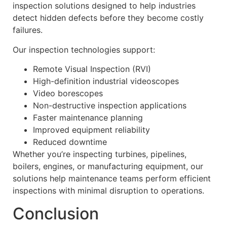
inspection solutions designed to help industries
detect hidden defects before they become costly
failures.
Our inspection technologies support:
Remote Visual Inspection (RVI)
High-definition industrial videoscopes
Video borescopes
Non-destructive inspection applications
Faster maintenance planning
Improved equipment reliability
Reduced downtime
Whether you’re inspecting turbines, pipelines,
boilers, engines, or manufacturing equipment, our
solutions help maintenance teams perform efficient
inspections with minimal disruption to operations.
Conclusion