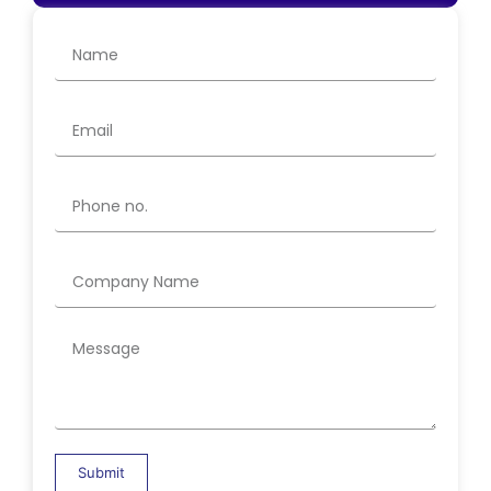
Submit