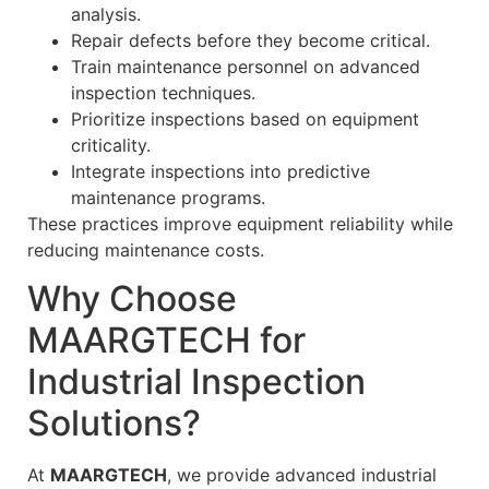
analysis.
Repair defects before they become critical.
Train maintenance personnel on advanced
inspection techniques.
Prioritize inspections based on equipment
criticality.
Integrate inspections into predictive
maintenance programs.
These practices improve equipment reliability while
reducing maintenance costs.
Why Choose
MAARGTECH for
Industrial Inspection
Solutions?
At
MAARGTECH
, we provide advanced industrial