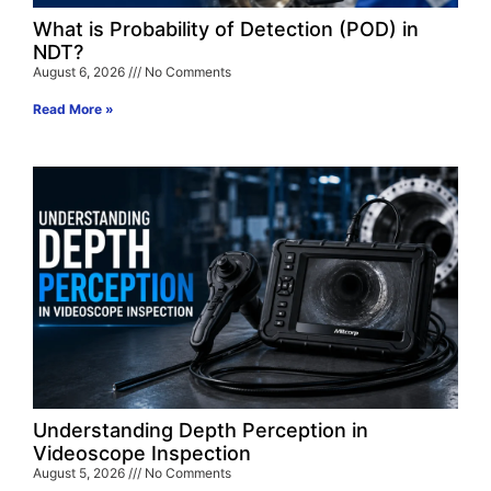
What is Probability of Detection (POD) in
NDT?
August 6, 2026
No Comments
Read More »
Understanding Depth Perception in
Videoscope Inspection
August 5, 2026
No Comments