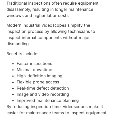
Traditional inspections often require equipment
disassembly, resulting in longer maintenance
windows and higher labor costs.
Modern industrial videoscopes simplify the
inspection process by allowing technicians to
inspect internal components without major
dismantling.
Benefits include:
Faster inspections
Minimal downtime
High-definition imaging
Flexible probe access
Real-time defect detection
Image and video recording
Improved maintenance planning
By reducing inspection time, videoscopes make it
easier for maintenance teams to inspect equipment