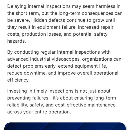
Delaying internal inspections may seem harmless in
the short term, but the long-term consequences can
be severe. Hidden defects continue to grow until
they result in equipment failure, increased repair
costs, production losses, and potential safety
hazards.
By conducting regular internal inspections with
advanced industrial videoscopes, organizations can
detect problems early, extend equipment life,
reduce downtime, and improve overall operational
efficiency.
Investing in timely inspections is not just about
preventing failures—it’s about ensuring long-term
reliability, safety, and cost-effective maintenance
across your entire operation.