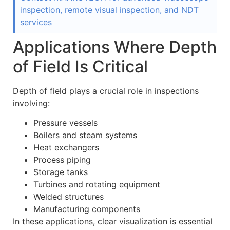
inspection, remote visual inspection, and NDT
services
Applications Where Depth
of Field Is Critical
Depth of field plays a crucial role in inspections
involving:
Pressure vessels
Boilers and steam systems
Heat exchangers
Process piping
Storage tanks
Turbines and rotating equipment
Welded structures
Manufacturing components
In these applications, clear visualization is essential