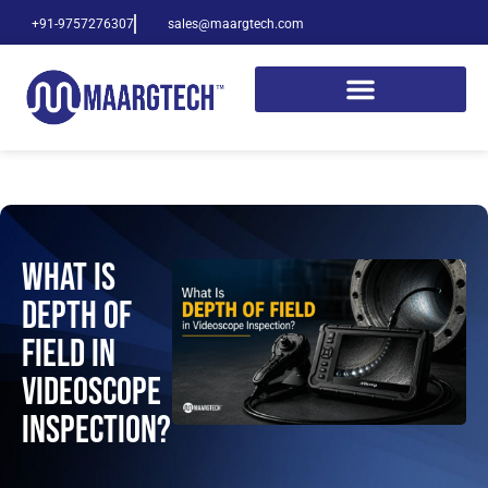
+91-9757276307
sales@maargtech.com
What Is
Depth of
Field in
Videoscope
Inspection?