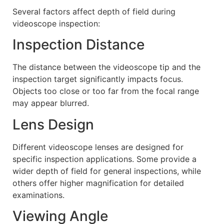
Several factors affect depth of field during
videoscope inspection:
Inspection Distance
The distance between the videoscope tip and the
inspection target significantly impacts focus.
Objects too close or too far from the focal range
may appear blurred.
Lens Design
Different videoscope lenses are designed for
specific inspection applications. Some provide a
wider depth of field for general inspections, while
others offer higher magnification for detailed
examinations.
Viewing Angle