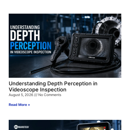
Understanding Depth Perception in
Videoscope Inspection
August 5, 2026
No Comments
Read More »