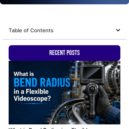
Table of Contents
Recent Posts