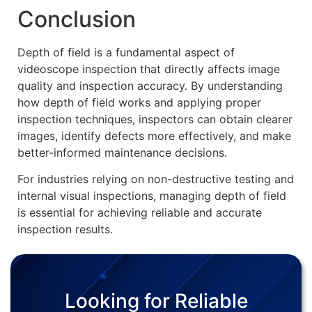
Conclusion
Depth of field is a fundamental aspect of
videoscope inspection that directly affects image
quality and inspection accuracy. By understanding
how depth of field works and applying proper
inspection techniques, inspectors can obtain clearer
images, identify defects more effectively, and make
better-informed maintenance decisions.
For industries relying on non-destructive testing and
internal visual inspections, managing depth of field
is essential for achieving reliable and accurate
inspection results.
Looking for Reliable