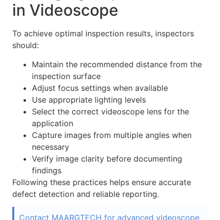
in Videoscope
To achieve optimal inspection results, inspectors
should:
Maintain the recommended distance from the
inspection surface
Adjust focus settings when available
Use appropriate lighting levels
Select the correct videoscope lens for the
application
Capture images from multiple angles when
necessary
Verify image clarity before documenting
findings
Following these practices helps ensure accurate
defect detection and reliable reporting.
Contact MAARGTECH for advanced videoscope