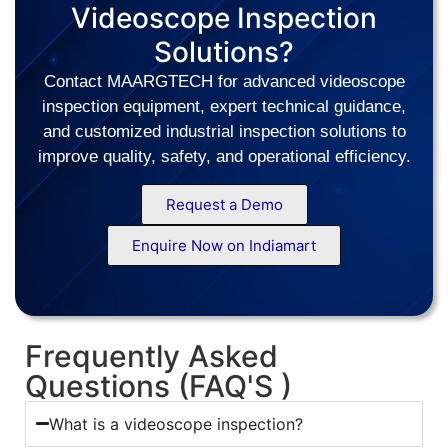
Videoscope Inspection
Solutions?
Contact MAARGTECH for advanced videoscope
inspection equipment, expert technical guidance,
and customized industrial inspection solutions to
improve quality, safety, and operational efficiency.
Request a Demo
Enquire Now on Indiamart
Frequently Asked
Questions (FAQ'S )
What is a videoscope inspection?