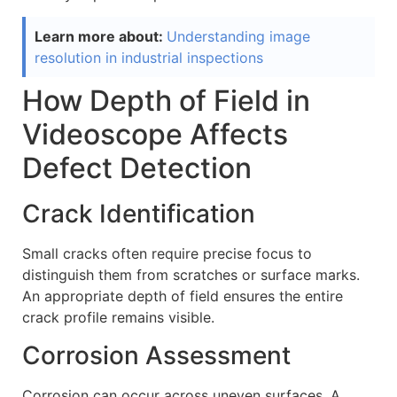
Learn more about:
Understanding image
resolution in industrial inspections
How Depth of Field in
Videoscope Affects
Defect Detection
Crack Identification
Small cracks often require precise focus to
distinguish them from scratches or surface marks.
An appropriate depth of field ensures the entire
crack profile remains visible.
Corrosion Assessment
Corrosion can occur across uneven surfaces. A