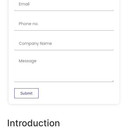
Submit
Introduction