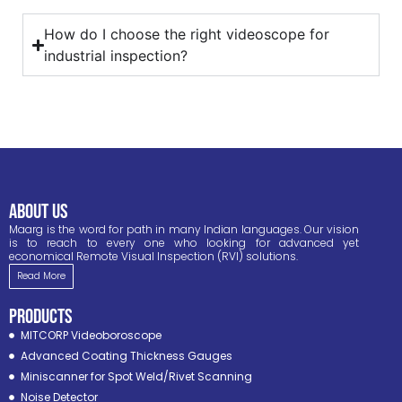
How do I choose the right videoscope for
industrial inspection?
ABOUT US
Maarg is the word for path in many Indian languages. Our vision
is to reach to every one who looking for advanced yet
economical Remote Visual Inspection (RVI) solutions.
Read More
PRODUCTS
MITCORP Videoboroscope
Advanced Coating Thickness Gauges
Miniscanner for Spot Weld/Rivet Scanning
Noise Detector