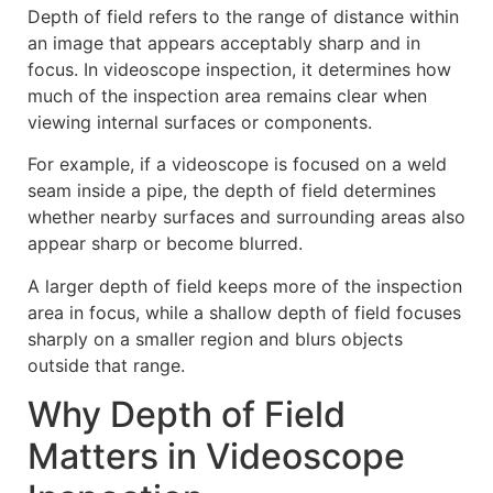
Depth of field refers to the range of distance within
an image that appears acceptably sharp and in
focus. In videoscope inspection, it determines how
much of the inspection area remains clear when
viewing internal surfaces or components.
For example, if a videoscope is focused on a weld
seam inside a pipe, the depth of field determines
whether nearby surfaces and surrounding areas also
appear sharp or become blurred.
A larger depth of field keeps more of the inspection
area in focus, while a shallow depth of field focuses
sharply on a smaller region and blurs objects
outside that range.
Why Depth of Field
Matters in Videoscope