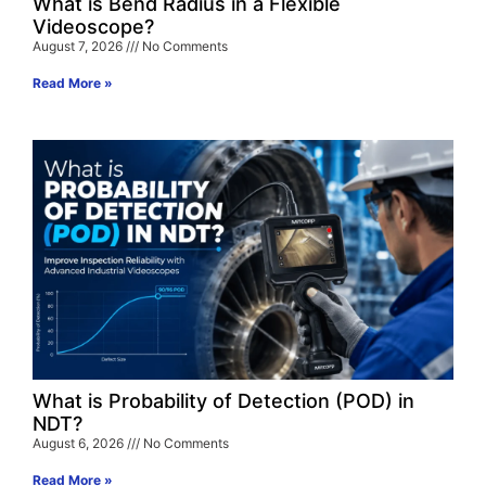
What is Bend Radius in a Flexible
Videoscope?
August 7, 2026
No Comments
Read More »
What is Probability of Detection (POD) in
NDT?
August 6, 2026
No Comments
Read More »