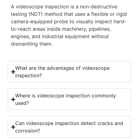
A videoscope inspection is a non-destructive
testing (NDT) method that uses a flexible or rigid
camera-equipped probe to visually inspect hard-
to-reach areas inside machinery, pipelines,
engines, and industrial equipment without
dismantling them.
What are the advantages of videoscope
inspection?
Where is videoscope inspection commonly
used?
Can videoscope inspection detect cracks and
corrosion?