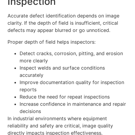
Inspection
Accurate defect identification depends on image
clarity. If the depth of field is insufficient, critical
defects may appear blurred or go unnoticed.
Proper depth of field helps inspectors:
Detect cracks, corrosion, pitting, and erosion
more clearly
Inspect welds and surface conditions
accurately
Improve documentation quality for inspection
reports
Reduce the need for repeat inspections
Increase confidence in maintenance and repair
decisions
In industrial environments where equipment
reliability and safety are critical, image quality
directly impacts inspection effectiveness.