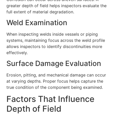
greater depth of field helps inspectors evaluate the
full extent of material degradation.
Weld Examination
When inspecting welds inside vessels or piping
systems, maintaining focus across the weld profile
allows inspectors to identify discontinuities more
effectively.
Surface Damage Evaluation
Erosion, pitting, and mechanical damage can occur
at varying depths. Proper focus helps capture the
true condition of the component being examined.
Factors That Influence
Depth of Field