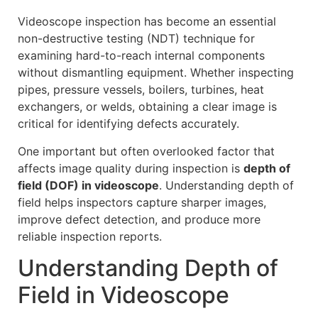
Videoscope inspection has become an essential
non-destructive testing (NDT) technique for
examining hard-to-reach internal components
without dismantling equipment. Whether inspecting
pipes, pressure vessels, boilers, turbines, heat
exchangers, or welds, obtaining a clear image is
critical for identifying defects accurately.
One important but often overlooked factor that
affects image quality during inspection is
depth of
field (DOF) in videoscope
. Understanding depth of
field helps inspectors capture sharper images,
improve defect detection, and produce more
reliable inspection reports.
Understanding Depth of
Field in Videoscope