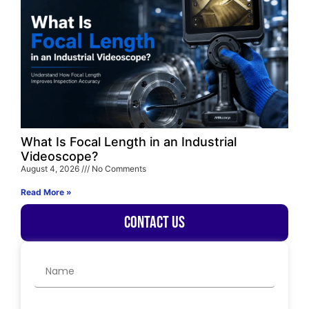
What Is Focal Length in an Industrial
Videoscope?
August 4, 2026
No Comments
Read More »
Contact Us