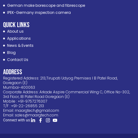
German make borescope and fibrescope
IPEK-Germany inspection camera
Quick Links
About us
Applications
News & Events
Blog
Contact Us
ADDRESS
Registered Address: 213,Tirupati Udyog Premises I B Patel Road,
Goregaon (E)
Mumbai-400063
Corporate Address: Arkade Aspire Commercial Wing C, Office No-302,
3rd Floor, IB Patel Road Goregaon (E)
Mobile : +91-9757276307
T/F : +91-22-26855 213
Email:
maargtech@gmail.com
Email:
sales@maargtech.com
Connect with us: