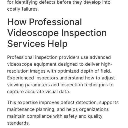
for identifying defects before they develop into
costly failures.
How Professional
Videoscope Inspection
Services Help
Professional inspection providers use advanced
videoscope equipment designed to deliver high-
resolution images with optimized depth of field.
Experienced inspectors understand how to adjust
viewing parameters and inspection techniques to
capture accurate visual data.
This expertise improves defect detection, supports
maintenance planning, and helps organizations
maintain compliance with safety and quality
standards.