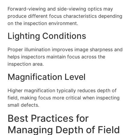
Forward-viewing and side-viewing optics may
produce different focus characteristics depending
on the inspection environment.
Lighting Conditions
Proper illumination improves image sharpness and
helps inspectors maintain focus across the
inspection area.
Magnification Level
Higher magnification typically reduces depth of
field, making focus more critical when inspecting
small defects.
Best Practices for
Managing Depth of Field