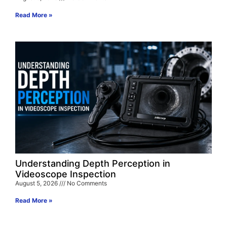
Read More »
Understanding Depth Perception in
Videoscope Inspection
August 5, 2026
No Comments
Read More »