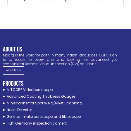
ABOUT US
Maarg is the word for path in many Indian languages. Our vision
is to reach to every one who looking for advanced yet
economical Remote Visual Inspection (RVI) solutions.
Read More
PRODUCTS
MITCORP Videoboroscope
Advanced Coating Thickness Gauges
Miniscanner for Spot Weld/Rivet Scanning
Noise Detector
German make borescope and fibrescope
IPEK-Germany inspection camera