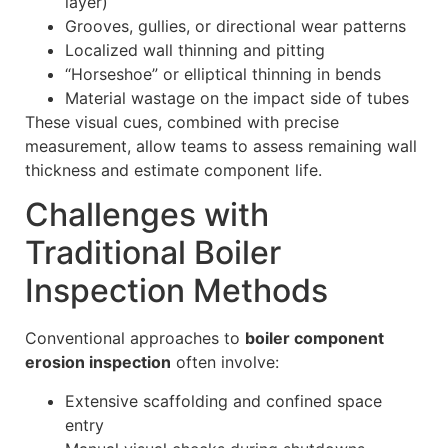
layer)
Grooves, gullies, or directional wear patterns
Localized wall thinning and pitting
“Horseshoe” or elliptical thinning in bends
Material wastage on the impact side of tubes
These visual cues, combined with precise
measurement, allow teams to assess remaining wall
thickness and estimate component life.
Challenges with
Traditional Boiler
Inspection Methods
Conventional approaches to
boiler component
erosion inspection
often involve:
Extensive scaffolding and confined space
entry