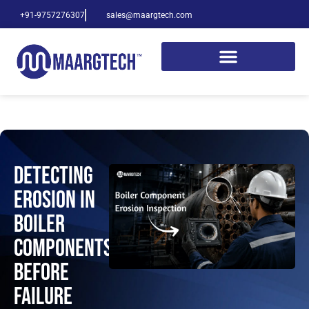
+91-9757276307
sales@maargtech.com
Detecting
Erosion in
Boiler
Components
Before
Failure