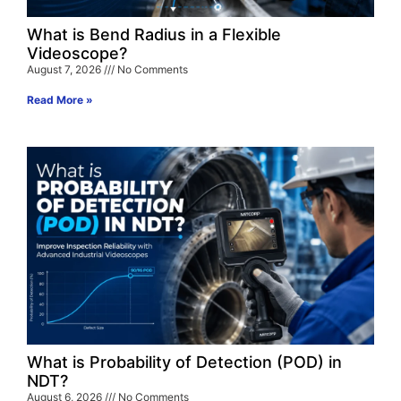
What is Bend Radius in a Flexible
Videoscope?
August 7, 2026
No Comments
Read More »
What is Probability of Detection (POD) in
NDT?
August 6, 2026
No Comments