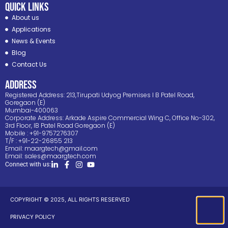
Quick Links
About us
Applications
News & Events
Blog
Contact Us
ADDRESS
Registered Address: 213,Tirupati Udyog Premises I B Patel Road,
Goregaon (E)
Mumbai-400063
Corporate Address: Arkade Aspire Commercial Wing C, Office No-302,
3rd Floor, IB Patel Road Goregaon (E)
Mobile : +91-9757276307
T/F : +91-22-26855 213
Email:
maargtech@gmail.com
Email:
sales@maargtech.com
Connect with us:
COPYRIGHT © 2025, ALL RIGHTS RESERVED
PRIVACY POLICY