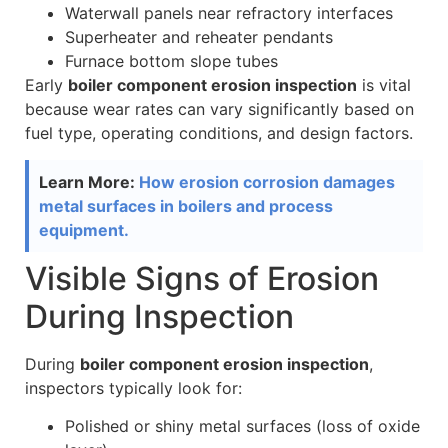
Waterwall panels near refractory interfaces
Superheater and reheater pendants
Furnace bottom slope tubes
Early
boiler component erosion inspection
is vital
because wear rates can vary significantly based on
fuel type, operating conditions, and design factors.
Learn More:
How erosion corrosion damages
metal surfaces in boilers and process
equipment.
Visible Signs of Erosion
During Inspection
During
boiler component erosion inspection
,
inspectors typically look for:
Polished or shiny metal surfaces (loss of oxide