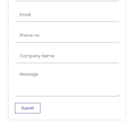
Submit