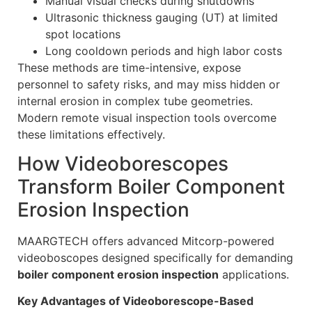
Manual visual checks during shutdowns
Ultrasonic thickness gauging (UT) at limited
spot locations
Long cooldown periods and high labor costs
These methods are time-intensive, expose
personnel to safety risks, and may miss hidden or
internal erosion in complex tube geometries.
Modern remote visual inspection tools overcome
these limitations effectively.
How Videoborescopes
Transform Boiler Component
Erosion Inspection
MAARGTECH offers advanced Mitcorp-powered
videoboscopes designed specifically for demanding
boiler component erosion inspection
applications.
Key Advantages of Videoborescope-Based