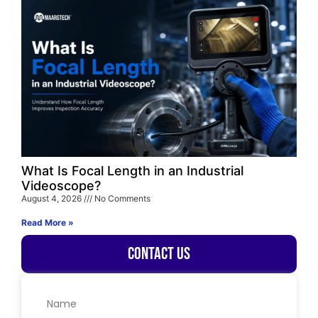
What Is Focal Length in an Industrial
Videoscope?
August 4, 2026
No Comments
Read More »
Contact Us