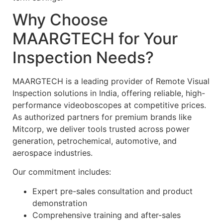
Why Choose
MAARGTECH for Your
Inspection Needs?
MAARGTECH is a leading provider of Remote Visual
Inspection solutions in India, offering reliable, high-
performance videoboscopes at competitive prices.
As authorized partners for premium brands like
Mitcorp, we deliver tools trusted across power
generation, petrochemical, automotive, and
aerospace industries.
Our commitment includes:
Expert pre-sales consultation and product
demonstration
Comprehensive training and after-sales