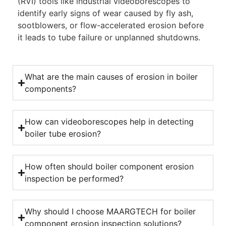
(RVI) tools like industrial videoborescopes to
identify early signs of wear caused by fly ash,
sootblowers, or flow-accelerated erosion before
it leads to tube failure or unplanned shutdowns.
What are the main causes of erosion in boiler
components?
How can videoborescopes help in detecting
boiler tube erosion?
How often should boiler component erosion
inspection be performed?
Why should I choose MAARGTECH for boiler
component erosion inspection solutions?