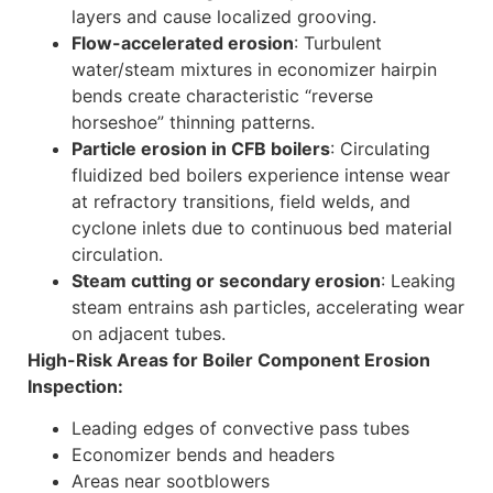
layers and cause localized grooving.
Flow-accelerated erosion
: Turbulent
water/steam mixtures in economizer hairpin
bends create characteristic “reverse
horseshoe” thinning patterns.
Particle erosion in CFB boilers
: Circulating
fluidized bed boilers experience intense wear
at refractory transitions, field welds, and
cyclone inlets due to continuous bed material
circulation.
Steam cutting or secondary erosion
: Leaking
steam entrains ash particles, accelerating wear
on adjacent tubes.
High-Risk Areas for Boiler Component Erosion
Inspection:
Leading edges of convective pass tubes
Economizer bends and headers
Areas near sootblowers