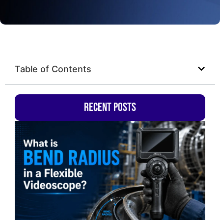
Table of Contents
Recent Posts