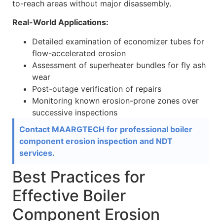
to-reach areas without major disassembly.
Real-World Applications:
Detailed examination of economizer tubes for
flow-accelerated erosion
Assessment of superheater bundles for fly ash
wear
Post-outage verification of repairs
Monitoring known erosion-prone zones over
successive inspections
Contact MAARGTECH for professional boiler
component erosion inspection and NDT
services.
Best Practices for
Effective Boiler
Component Erosion