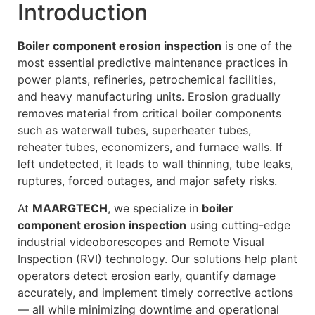
Introduction
Boiler component erosion inspection
is one of the
most essential predictive maintenance practices in
power plants, refineries, petrochemical facilities,
and heavy manufacturing units. Erosion gradually
removes material from critical boiler components
such as waterwall tubes, superheater tubes,
reheater tubes, economizers, and furnace walls. If
left undetected, it leads to wall thinning, tube leaks,
ruptures, forced outages, and major safety risks.
At
MAARGTECH
, we specialize in
boiler
component erosion inspection
using cutting-edge
industrial videoborescopes and Remote Visual
Inspection (RVI) technology. Our solutions help plant
operators detect erosion early, quantify damage
accurately, and implement timely corrective actions
— all while minimizing downtime and operational