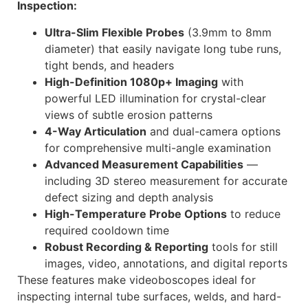
Inspection:
Ultra-Slim Flexible Probes
(3.9mm to 8mm
diameter) that easily navigate long tube runs,
tight bends, and headers
High-Definition 1080p+ Imaging
with
powerful LED illumination for crystal-clear
views of subtle erosion patterns
4-Way Articulation
and dual-camera options
for comprehensive multi-angle examination
Advanced Measurement Capabilities
—
including 3D stereo measurement for accurate
defect sizing and depth analysis
High-Temperature Probe Options
to reduce
required cooldown time
Robust Recording & Reporting
tools for still
images, video, annotations, and digital reports
These features make videoboscopes ideal for
inspecting internal tube surfaces, welds, and hard-