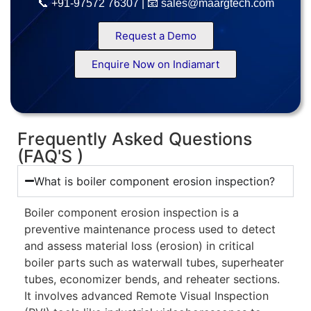
📞 +91-97572 76307 | 📧 sales@maargtech.com
Request a Demo
Enquire Now on Indiamart
Frequently Asked Questions
(FAQ'S )
What is boiler component erosion inspection?
Boiler component erosion inspection is a
preventive maintenance process used to detect
and assess material loss (erosion) in critical
boiler parts such as waterwall tubes, superheater
tubes, economizer bends, and reheater sections.
It involves advanced Remote Visual Inspection