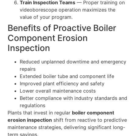
Train Inspection Teams
— Proper training on
videoborescope operation maximizes the
value of your program.
Benefits of Proactive Boiler
Component Erosion
Inspection
Reduced unplanned downtime and emergency
repairs
Extended boiler tube and component life
Improved plant efficiency and safety
Lower overall maintenance costs
Better compliance with industry standards and
regulations
Plants that invest in regular
boiler component
erosion inspection
shift from reactive to predictive
maintenance strategies, delivering significant long-
term savings.