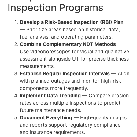
Inspection Programs
Develop a Risk-Based Inspection (RBI) Plan
— Prioritize areas based on historical data,
fuel analysis, and operating parameters.
Combine Complementary NDT Methods
—
Use videoborescopes for visual and qualitative
assessment alongside UT for precise thickness
measurements.
Establish Regular Inspection Intervals
— Align
with planned outages and monitor high-risk
components more frequently.
Implement Data Trending
— Compare erosion
rates across multiple inspections to predict
future maintenance needs.
Document Everything
— High-quality images
and reports support regulatory compliance
and insurance requirements.