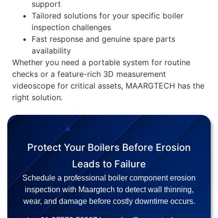
support
Tailored solutions for your specific boiler
inspection challenges
Fast response and genuine spare parts
availability
Whether you need a portable system for routine
checks or a feature-rich 3D measurement
videoscope for critical assets, MAARGTECH has the
right solution.
Protect Your Boilers Before Erosion
Leads to Failure
Schedule a professional boiler component erosion
inspection with Maargtech to detect wall thinning,
wear, and damage before costly downtime occurs.