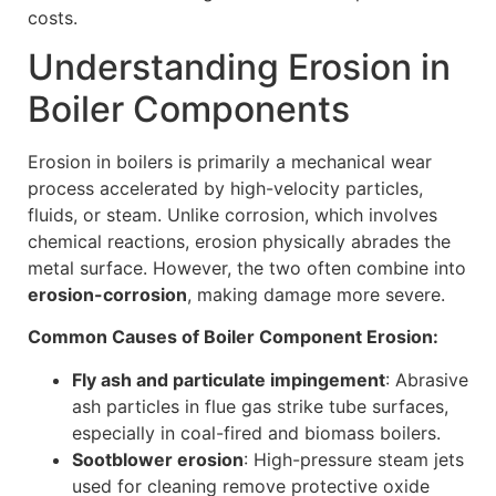
costs.
Understanding Erosion in
Boiler Components
Erosion in boilers is primarily a mechanical wear
process accelerated by high-velocity particles,
fluids, or steam. Unlike corrosion, which involves
chemical reactions, erosion physically abrades the
metal surface. However, the two often combine into
erosion-corrosion
, making damage more severe.
Common Causes of Boiler Component Erosion:
Fly ash and particulate impingement
: Abrasive
ash particles in flue gas strike tube surfaces,
especially in coal-fired and biomass boilers.
Sootblower erosion
: High-pressure steam jets
used for cleaning remove protective oxide