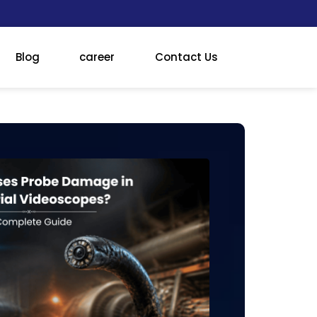
Blog
career
Contact Us