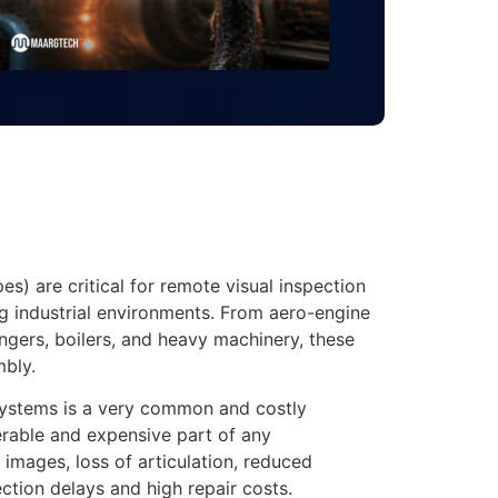
s) are critical for remote visual inspection
ng industrial environments. From aero-engine
angers, boilers, and heavy machinery, these
mbly.
ystems is a very common and costly
erable and expensive part of any
images, loss of articulation, reduced
ection delays and high repair costs.