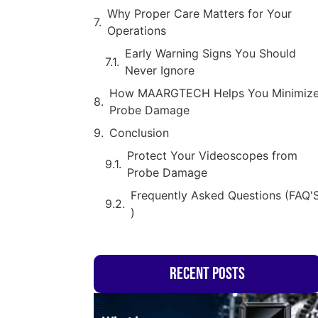
Why Proper Care Matters for Your
Operations
Early Warning Signs You Should
Never Ignore
How MAARGTECH Helps You Minimiz
Probe Damage
Conclusion
Protect Your Videoscopes from
Probe Damage
Frequently Asked Questions (FAQ'
)
Recent Posts