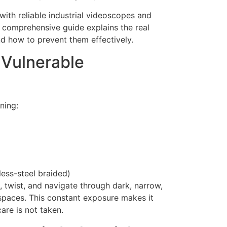
 with reliable industrial videoscopes and
s comprehensive guide explains the real
d how to prevent them effectively.
 Vulnerable
ning:
less-steel braided)
, twist, and navigate through dark, narrow,
spaces. This constant exposure makes it
are is not taken.