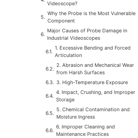
Videoscope?
Why the Probe is the Most Vulnerable
Component
Major Causes of Probe Damage in
Industrial Videoscopes
1. Excessive Bending and Forced
Articulation
2. Abrasion and Mechanical Wear
from Harsh Surfaces
3. High-Temperature Exposure
4. Impact, Crushing, and Improper
Storage
5. Chemical Contamination and
Moisture Ingress
6. Improper Cleaning and
Maintenance Practices