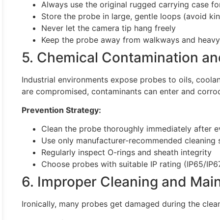
Always use the original rugged carrying case fo
Store the probe in large, gentle loops (avoid ki
Never let the camera tip hang freely
Keep the probe away from walkways and heavy
5. Chemical Contamination an
Industrial environments expose probes to oils, coolan
are compromised, contaminants can enter and corrod
Prevention Strategy:
Clean the probe thoroughly immediately after e
Use only manufacturer-recommended cleaning s
Regularly inspect O-rings and sheath integrity
Choose probes with suitable IP rating (IP65/IP6
6. Improper Cleaning and Mai
Ironically, many probes get damaged during the clea