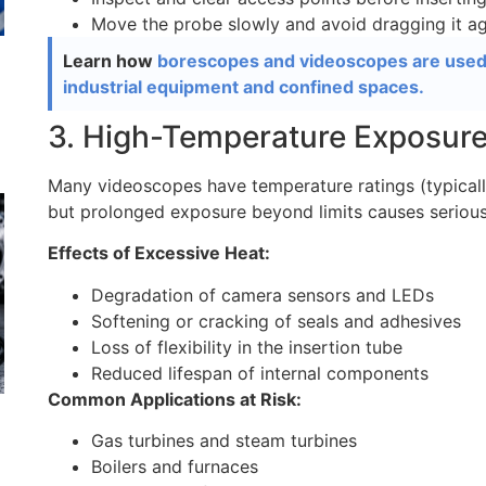
Move the probe slowly and avoid dragging it ag
Learn how
borescopes and videoscopes are used i
industrial equipment and confined spaces.
3. High-Temperature Exposur
Many videoscopes have temperature ratings (typically
but prolonged exposure beyond limits causes seriou
Effects of Excessive Heat:
Degradation of camera sensors and LEDs
Softening or cracking of seals and adhesives
Loss of flexibility in the insertion tube
Reduced lifespan of internal components
Common Applications at Risk:
Gas turbines and steam turbines
Boilers and furnaces