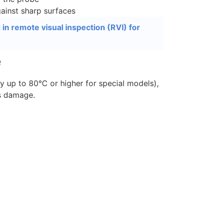
ainst sharp surfaces
n remote visual inspection (RVI) for
e
 up to 80°C or higher for special models),
s damage.