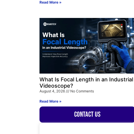
Read More »
What Is Focal Length in an Industrial
Videoscope?
August 4, 2026
No Comments
Read More »
Contact Us