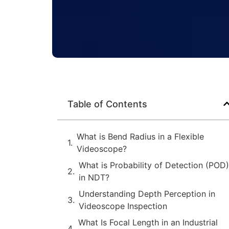
Table of Contents
What is Bend Radius in a Flexible
Videoscope?
What is Probability of Detection (POD)
in NDT?
Understanding Depth Perception in
Videoscope Inspection
What Is Focal Length in an Industrial