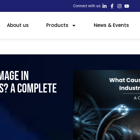
Connect with us:
About us
Products
News & Events
mage in
s? A Complete