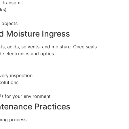
r transport
nks)
 objects
d Moisture Ingress
ts, acids, solvents, and moisture. Once seals
e electronics and optics.
very inspection
olutions
7) for your environment
ntenance Practices
ning process.