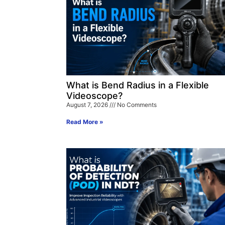
What is Bend Radius in a Flexible
Videoscope?
August 7, 2026
No Comments
Read More »