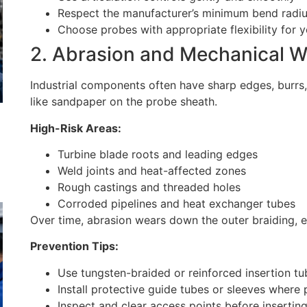
Respect the manufacturer’s minimum bend radiu
Choose probes with appropriate flexibility for y
2. Abrasion and Mechanical W
Industrial components often have sharp edges, burrs
like sandpaper on the probe sheath.
High-Risk Areas:
Turbine blade roots and leading edges
Weld joints and heat-affected zones
Rough castings and threaded holes
Corroded pipelines and heat exchanger tubes
Over time, abrasion wears down the outer braiding, e
Prevention Tips:
Use tungsten-braided or reinforced insertion t
Install protective guide tubes or sleeves where 
Inspect and clear access points before insertin