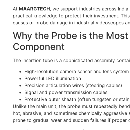
At
MAARGTECH
, we support industries across India
practical knowledge to protect their investment. Thi
causes of probe damage in industrial videoscopes an
Why the Probe is the Most
Component
The insertion tube is a sophisticated assembly contai
High-resolution camera sensor and lens system
Powerful LED illumination
Precision articulation wires (steering cables)
Signal and power transmission cables
Protective outer sheath (often tungsten or stain
Unlike the main unit, the probe must repeatedly bend
hot, abrasive, and sometimes chemically aggressive 
prone to gradual wear and sudden failures if proper c