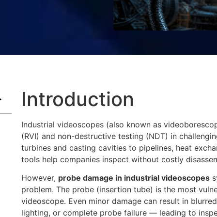
Introduction
Industrial videoscopes (also known as videoborescope
(RVI) and non-destructive testing (NDT) in challengi
turbines and casting cavities to pipelines, heat exch
tools help companies inspect without costly disasse
However,
probe damage in industrial videoscopes
s
problem. The probe (insertion tube) is the most vuln
videoscope. Even minor damage can result in blurred 
lighting, or complete probe failure — leading to insp