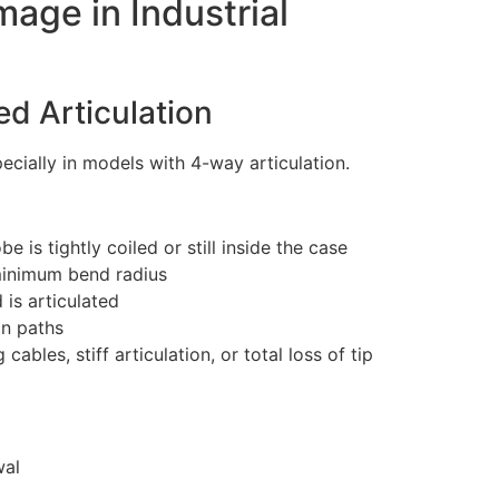
age in Industrial
ed Articulation
pecially in models with 4-way articulation.
e is tightly coiled or still inside the case
 minimum bend radius
 is articulated
on paths
ables, stiff articulation, or total loss of tip
wal