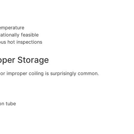
temperature
ionally feasible
us hot inspections
oper Storage
or improper coiling is surprisingly common.
on tube