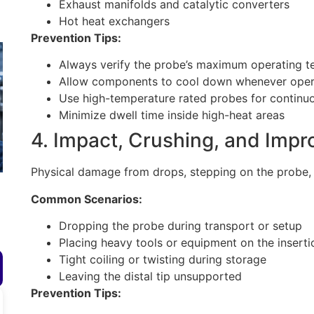
Exhaust manifolds and catalytic converters
Hot heat exchangers
Prevention Tips:
Always verify the probe’s maximum operating 
Allow components to cool down whenever operat
Use high-temperature rated probes for continuo
Minimize dwell time inside high-heat areas
4. Impact, Crushing, and Impr
Physical damage from drops, stepping on the probe, 
Common Scenarios:
Dropping the probe during transport or setup
Placing heavy tools or equipment on the inserti
Tight coiling or twisting during storage
Leaving the distal tip unsupported
Prevention Tips: