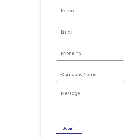
Submit