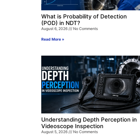
What is Probability of Detection
(POD) in NDT?
August 6, 2026
No Comments
Read More »
Understanding Depth Perception in
Videoscope Inspection
August 5, 2026
No Comments