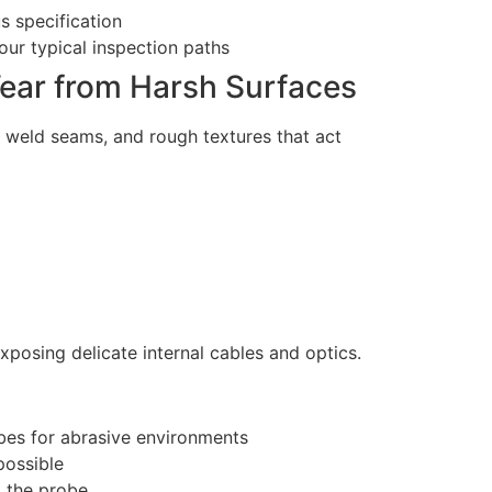
s specification
our typical inspection paths
ear from Harsh Surfaces
, weld seams, and rough textures that act
xposing delicate internal cables and optics.
ubes for abrasive environments
possible
g the probe