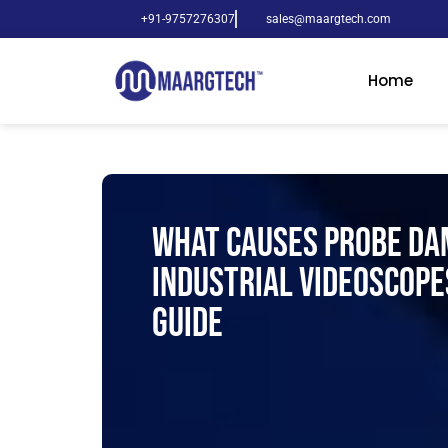
+91-9757276307
sales@maargtech.com
Home
What Causes Probe Da
Industrial Videoscope
Guide