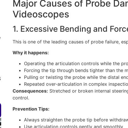
Major Causes of Probe Dam
Videoscopes
1. Excessive Bending and Forc
e
This is one of the leading causes of probe failure, es
Why it happens:
Operating the articulation controls while the prob
Forcing the tip through bends tighter than the
Pulling or twisting the probe while the distal end
S
Repeated over-articulation in complex inspecti
Consequences:
Stretched or broken internal steering c
control.
Prevention Tips:
Always straighten the probe tip before withdra
Use articulation controls gently and smoothly